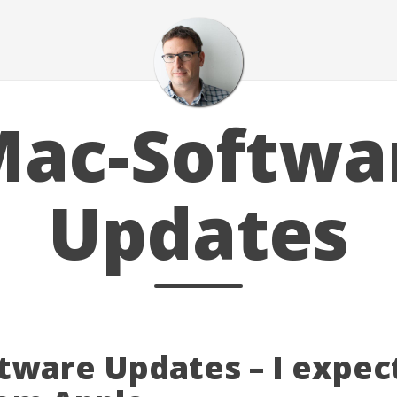
ac-Softwa
Updates
tware Updates – I expec