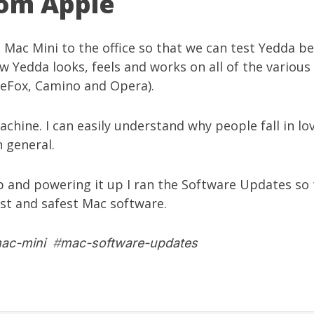
om Apple
a
Mac Mini
to the office so that we can test
Yedda
bet
ow
Yedda
looks, feels and works on all of the variou
ireFox, Camino and Opera).
 machine. I can easily understand why people fall in l
 general.
up and powering it up I ran the Software Updates so t
est and safest Mac software.
ac-mini
#
mac-software-updates