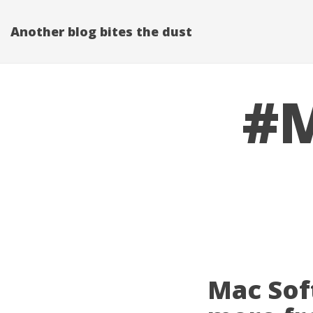
Another blog bites the dust
#M
Mac Sof