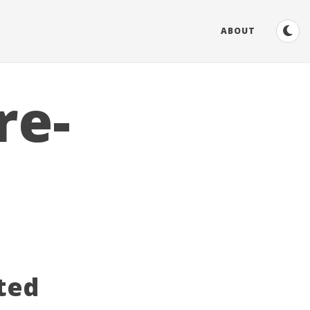
ABOUT
re-
ted