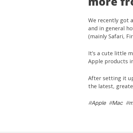
more fr
We recently got 
and in general h
(mainly Safari, F
It’s a cute little
Apple products in
After setting it 
the latest, great
#
Apple
#
Mac
#
m