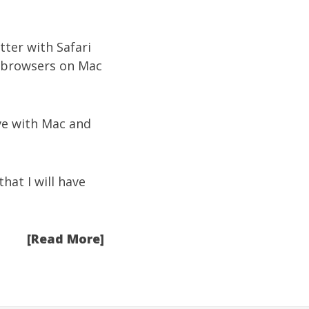
ter with Safari
s browsers on Mac
ove with Mac and
hat I will have
[Read More]