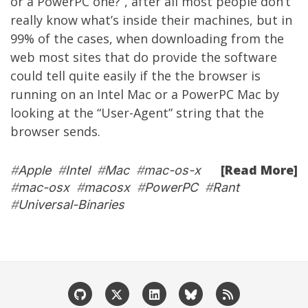
or a PowerPC one?”, after all most people don’t
really know what’s inside their machines, but in
99% of the cases, when downloading from the
web most sites that do provide the software
could tell quite easily if the the browser is
running on an Intel Mac or a PowerPC Mac by
looking at the “User-Agent” string that the
browser sends.
[Read More]
#
Apple
#
Intel
#
Mac
#
mac-os-x
#
mac-osx
#
macosx
#
PowerPC
#
Rant
#
Universal-Binaries