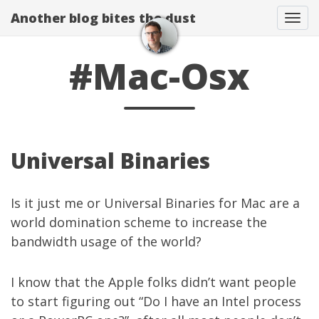
Another blog bites the dust
Togg
#Mac-Osx
Universal Binaries
Is it just me or Universal Binaries for Mac are a
world domination scheme to increase the
bandwidth usage of the world?
I know that the Apple folks didn’t want people
to start figuring out “Do I have an Intel process