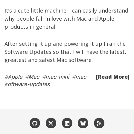
It’s a cute little machine. I can easily understand
why people fall in love with Mac and Apple
products in general.
After setting it up and powering it up I ran the
Software Updates so that I will have the latest,
greatest and safest Mac software.
[Read More]
#
Apple
#
Mac
#
mac-mini
#
mac-
software-updates