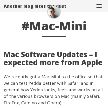
Another blog bites the dust
Togg
#Mac-Mini
Mac Software Updates – I
expected more from Apple
We recently got a
Mac Mini
to the office so that
we can test
Yedda
better with Safari and in
general how
Yedda
looks, feels and works on all
of the various browsers on Mac (mainly Safari,
FireFox, Camino and Opera).