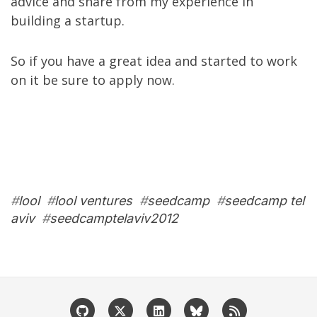
advice and share from
my experience in
building a startup
.
So if you have a great idea and started to work
on it be sure to
apply now
.
#
lool
#
lool ventures
#
seedcamp
#
seedcamp tel
aviv
#
seedcamptelaviv2012