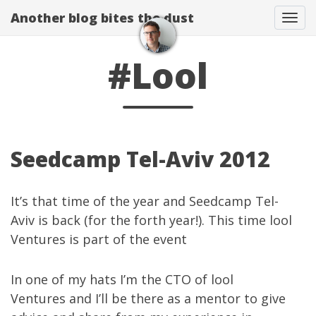
Another blog bites the dust
Togg
#Lool
Seedcamp Tel-Aviv 2012
It’s that time of the year and
Seedcamp Tel-
Aviv
is back (for the forth year!). This time lool
Ventures is
part of the event
In one of my hats I’m the CTO of
lool
Ventures
and I’ll be there as a mentor to give