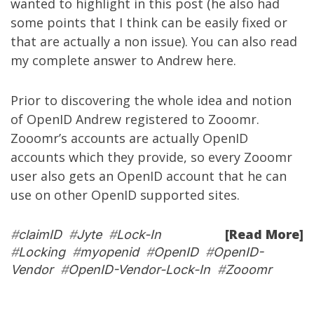
wanted to highlight in this post (he also had
some points that I think can be easily fixed or
that are actually a non issue). You can also read
my complete answer to Andrew
here
.
Prior to discovering the whole idea and notion
of OpenID Andrew registered to Zooomr.
Zooomr’s accounts are actually OpenID
accounts which they provide, so every Zooomr
user also gets an OpenID account that he can
use on other OpenID supported sites.
[Read More]
#
claimID
#
Jyte
#
Lock-In
#
Locking
#
myopenid
#
OpenID
#
OpenID-
Vendor
#
OpenID-Vendor-Lock-In
#
Zooomr