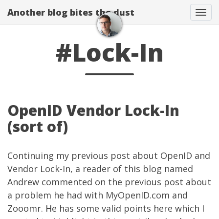
Another blog bites the dust
Togg
#Lock-In
OpenID Vendor Lock-In
(sort of)
Continuing my
previous post
about OpenID and
Vendor Lock-In, a reader of this blog named
Andrew
commented
on the previous post about
a problem he had with
MyOpenID.com
and
Zooomr
. He has some valid points here which I