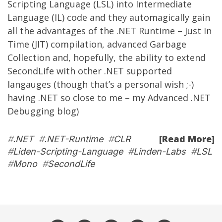
Scripting Language (LSL) into Intermediate
Language (IL) code and they automagically gain
all the advantages of the .NET Runtime – Just In
Time (JIT) compilation, advanced Garbage
Collection and, hopefully, the ability to extend
SecondLife with other .NET supported
langauges (though that’s a personal wish ;-)
having .NET so close to me – my
Advanced .NET
Debugging
blog)
[Read More]
#
.NET
#
.NET-Runtime
#
CLR
#
Liden-Scripting-Language
#
Linden-Labs
#
LSL
#
Mono
#
SecondLife