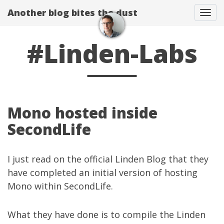
Another blog bites the dust
Togg
#Linden-Labs
Mono hosted inside
SecondLife
I just read on the
official Linden Blog
that they
have completed an initial version of
hosting
Mono within SecondLife
.
What they have done is to compile the Linden