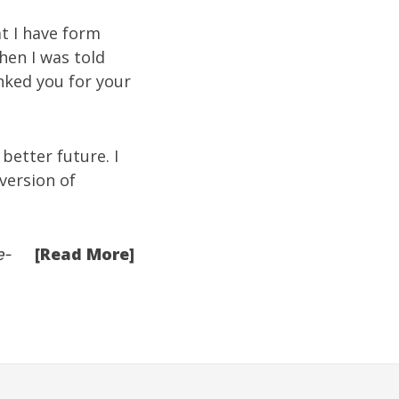
t I have form
when I was told
nked you for your
better future. I
version of
[Read More]
e-