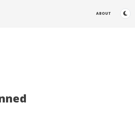
ABOUT
inned