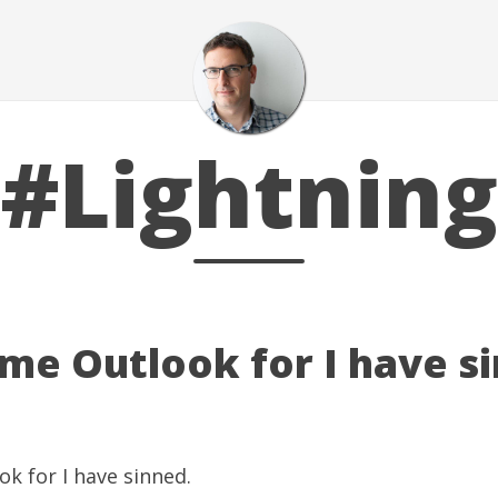
#Lightning
 me Outlook for I have s
k for I have sinned.