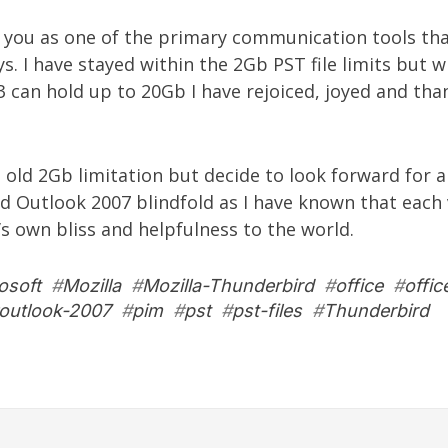
g you as one of the primary communication tools tha
ys. I have stayed within the 2Gb PST file limits but 
 can hold up to 20Gb I have rejoiced, joyed and tha
e old 2Gb limitation but decide to look forward for a 
ed Outlook 2007 blindfold as I have known that each 
’s own bliss and helpfulness to the world.
osoft
#
Mozilla
#
Mozilla-Thunderbird
#
office
#
offic
outlook-2007
#
pim
#
pst
#
pst-files
#
Thunderbird