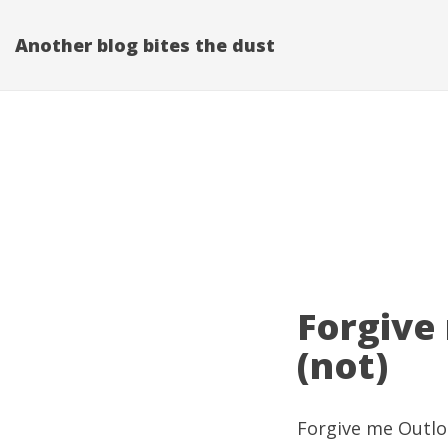
Another blog bites the dust
Forgive
(not)
Forgive me Outloo