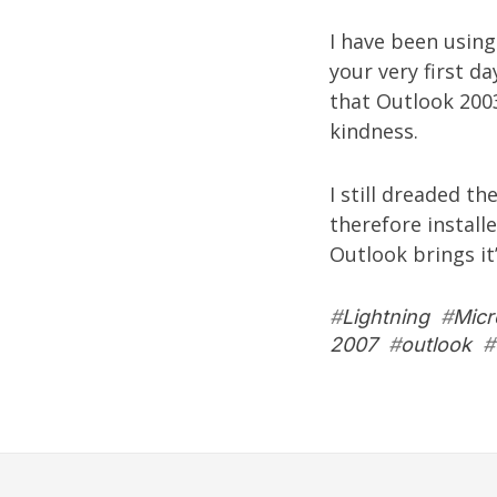
I have been usin
your very first da
that Outlook 2003
kindness.
I still dreaded th
therefore install
Outlook brings it
#
Lightning
#
Micr
2007
#
outlook
#