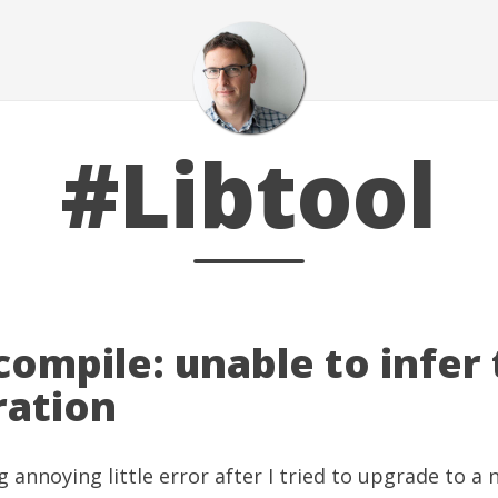
#Libtool
 compile: unable to infer
ration
g annoying little error after I tried to upgrade to a