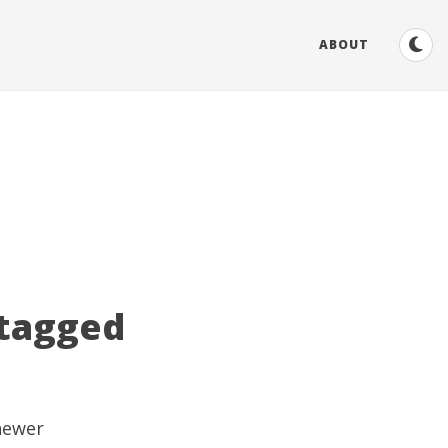
ABOUT
 tagged
 newer