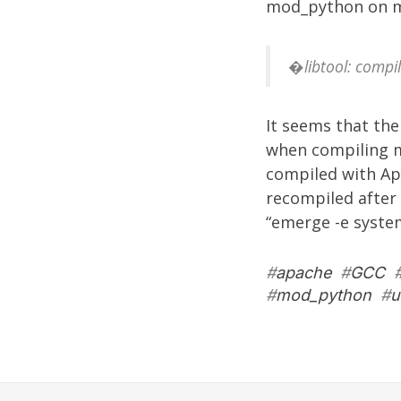
mod_python on m
�libtool: compil
It seems that the
when compiling m
compiled with Ap
recompiled after 
“emerge -e syste
#
apache
#
GCC
#
mod_python
#
u