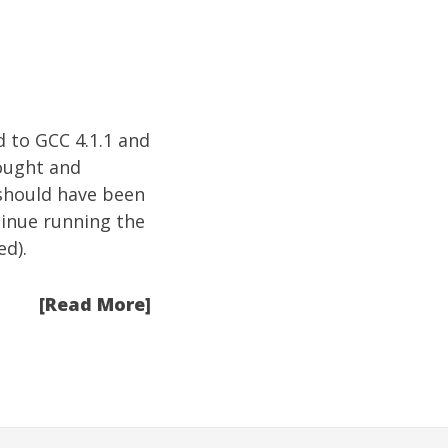
d to GCC 4.1.1 and
ought and
 should have been
tinue running the
d).
[Read More]