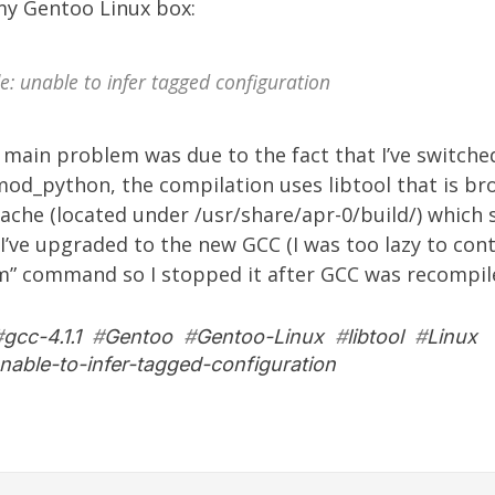
y Gentoo Linux box:
e: unable to infer tagged configuration
 main problem was due to the fact that I’ve switche
od_python, the compilation uses libtool that is br
ache (located under /usr/share/apr-0/build/) which
I’ve upgraded to the new GCC (I was too lazy to con
m” command so I stopped it after GCC was recompile
#
gcc-4.1.1
#
Gentoo
#
Gentoo-Linux
#
libtool
#
Linux
nable-to-infer-tagged-configuration