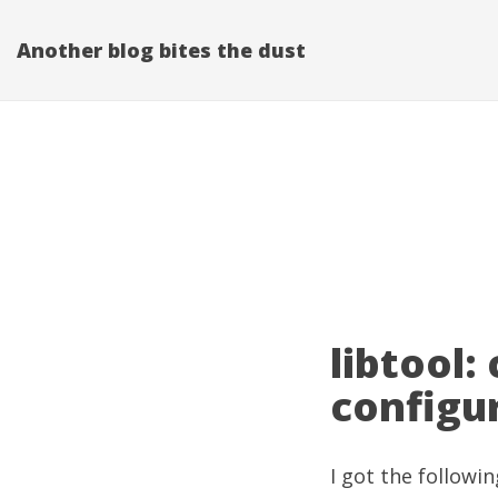
Another blog bites the dust
libtool:
configu
I got the followin