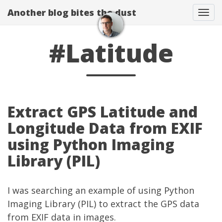
Another blog bites the dust
Togg
#Latitude
Extract GPS Latitude and
Longitude Data from EXIF
using Python Imaging
Library (PIL)
I was searching an example of using Python
Imaging Library (PIL) to extract the GPS data
from EXIF data in images.