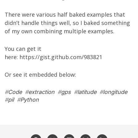
There were various half baked examples that
didn’t handle things well, so I baked something
of my own combining multiple examples.
You can get it
here:
https://gist.github.com/983821
Or see it embedded below:
#
Code
#
extraction
#
gps
#
latitude
#
longitude
#
pil
#
Python