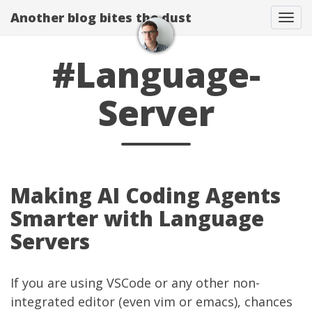
Another blog bites the dust
Togg
#Language-
Server
Making AI Coding Agents
Smarter with Language
Servers
If you are using VSCode or any other non-
integrated editor (even vim or emacs), chances