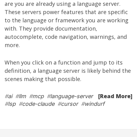
are you are already using a language server.
These servers power features that are specific
to the language or framework you are working
with. They provide documentation,
autocomplete, code navigation, warnings, and
more.
When you click on a function and jump to its
definition, a language server is likely behind the
scenes making that possible.
[Read More]
#
ai
#
llm
#
mcp
#
language-server
#
lsp
#
code-claude
#
cursor
#
windurf