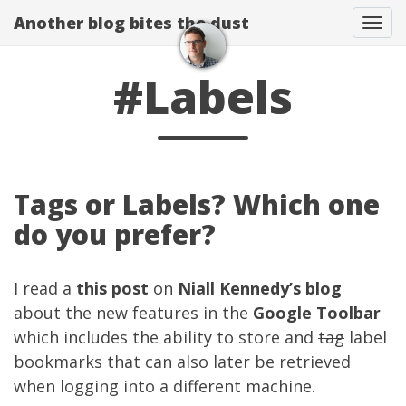
Another blog bites the dust
Togg
#Labels
Tags or Labels? Which one
do you prefer?
I read a
this post
on
Niall Kennedy’s blog
about the new features in the
Google Toolbar
which includes the ability to store and
tag
label
bookmarks that can also later be retrieved
when logging into a different machine.