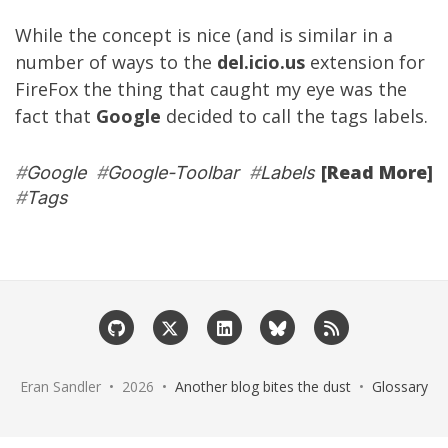
While the concept is nice (and is similar in a
number of ways to the
del.icio.us
extension for
FireFox the thing that caught my eye was the
fact that
Google
decided to call the tags labels.
[Read More]
#
Google
#
Google-Toolbar
#
Labels
#
Tags
Eran Sandler • 2026 •
Another blog bites the dust
•
Glossary