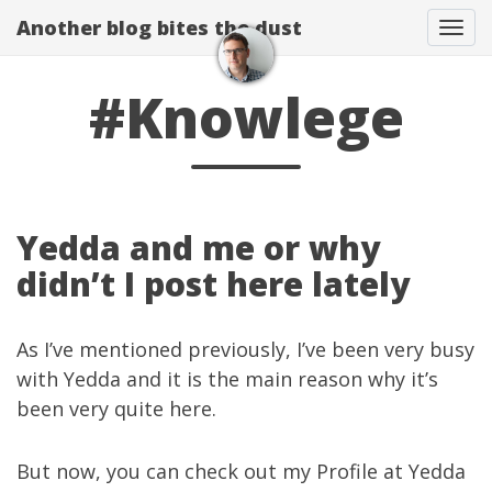
Another blog bites the dust
Togg
#Knowlege
Yedda and me or why
didn’t I post here lately
As I’ve mentioned
previously
, I’ve been very busy
with
Yedda
and it is the main reason why it’s
been very quite here.
But now, you can check out
my Profile
at
Yedda