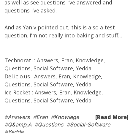
as well as see
questions I’ve answered
and
questions I’ve asked
.
And as
Yaniv
pointed out
,
this is
also a test
question. I’m not really into baking and stuff…
Technorati
:
Answers
,
Eran
,
Knowledge
,
Questions
,
Social Software
,
Yedda
Del.icio.us
:
Answers
,
Eran
,
Knowledge
,
Questions
,
Social Software
,
Yedda
Ice Rocket
:
Answers
,
Eran
,
Knowledge
,
Questions
,
Social Software
,
Yedda
[Read More]
#
Answers
#
Eran
#
Knowlege
#
Q&amp;A
#
Questions
#
Social-Software
#
Yedda