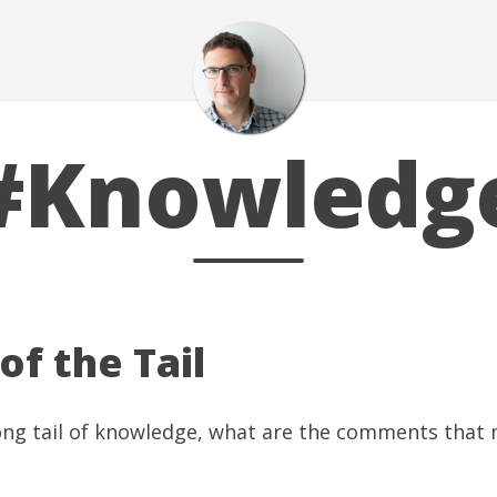
#Knowledg
 of the Tail
long tail of knowledge, what are the comments that