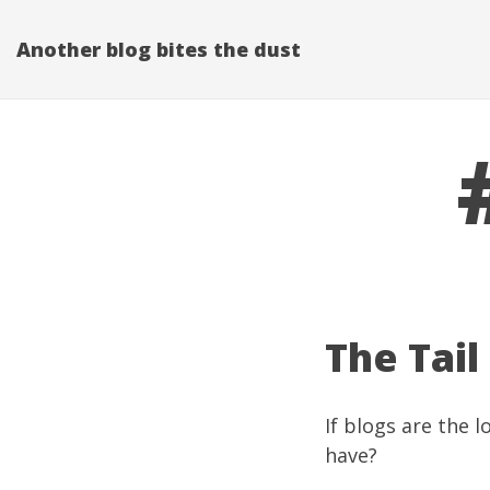
Another blog bites the dust
The Tail
If blogs are the 
have?