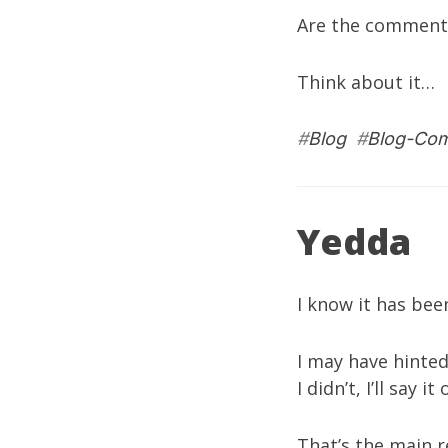
Are the comments 
Think about it…
#
Blog
#
Blog-Co
Yedda
I know it has bee
I may have hinted 
I didn’t, I’ll say
That’s the main r