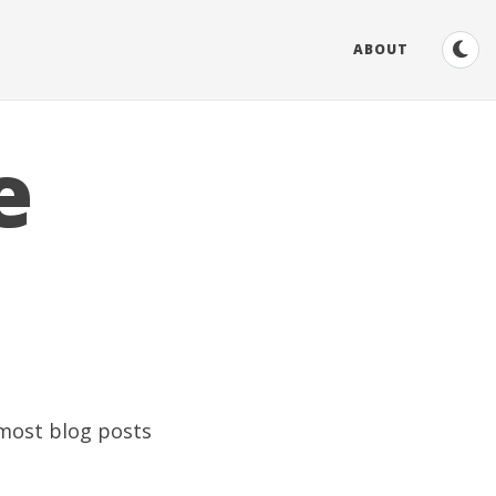
ABOUT
e
 most blog posts