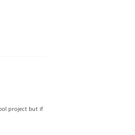
ool project but if