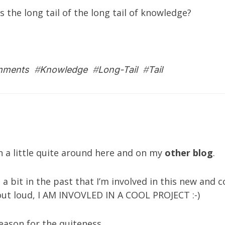
the long tail of the long tail of knowledge?
mments
#
Knowledge
#
Long-Tail
#
Tail
n a little quite around here and on my
other blog
.
a bit in the past that I’m involved in this new and c
 it out loud, I AM INVOVLED IN A COOL PROJECT :-)
eason for the quiteness.