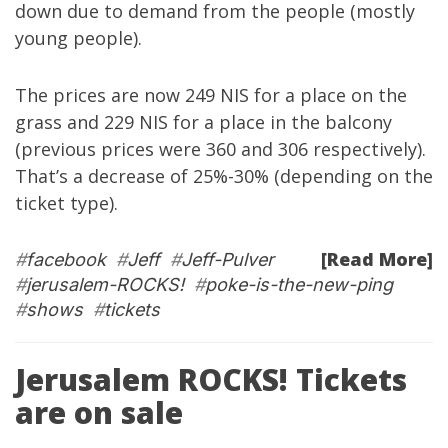
down due to demand from the people (mostly
young people).
The prices are now 249 NIS for a place on the
grass and 229 NIS for a place in the balcony
(previous prices were 360 and 306 respectively).
That’s a decrease of 25%-30% (depending on the
ticket type).
[Read More]
#
facebook
#
Jeff
#
Jeff-Pulver
#
jerusalem-ROCKS!
#
poke-is-the-new-ping
#
shows
#
tickets
Jerusalem ROCKS! Tickets
are on sale