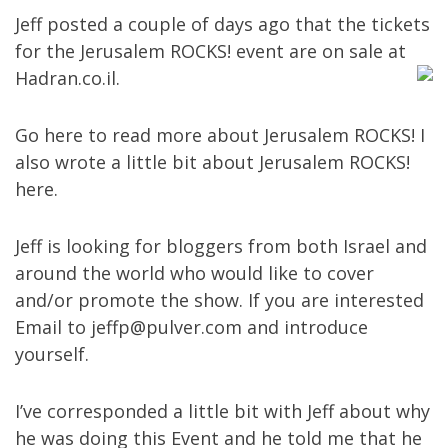
Jeff posted a couple of days ago that the tickets
for the Jerusalem ROCKS! event are on sale at
Hadran.co.il
.
Go
here
to read more about Jerusalem ROCKS! I
also wrote a little bit about Jerusalem ROCKS!
here
.
Jeff is looking for bloggers from both Israel and
around the world who would like to cover
and/or promote the show. If you are interested
Email to
jeffp@pulver.com
and introduce
yourself.
I’ve corresponded a little bit with Jeff about why
he was doing this Event and he told me that he