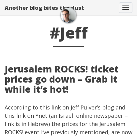
Another blog bites the dust
Togg
#Jeff
Jerusalem ROCKS! ticket
prices go down – Grab it
while it’s hot!
According to
this link
on
Jeff Pulver’s blog
and
this
link on Ynet
(an Israeli online newspaper –
link is in Hebrew) the prices for the
Jerusalem
ROCKS!
event I’ve
previously mentioned
, are now