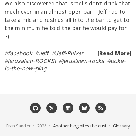
We also discovered that Israelis don’t drink that
much even in an almost open bar – Jeff had to
take a mic and rush us all into the bar to get to
the minimum he told the bar he would pay for
:-)
[Read More]
#
facebook
#
Jeff
#
Jeff-Pulver
#
jerusalem-ROCKS!
#
jeruslaem-rocks
#
poke-
is-the-new-ping
Eran Sandler • 2026 •
Another blog bites the dust
•
Glossary