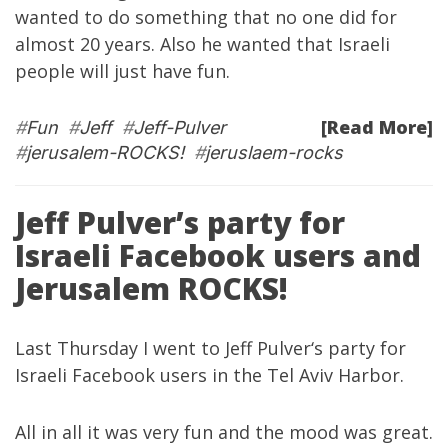
wanted to do something that no one did for
almost 20 years. Also he wanted that Israeli
people will just have fun.
[Read More]
#
Fun
#
Jeff
#
Jeff-Pulver
#
jerusalem-ROCKS!
#
jeruslaem-rocks
Jeff Pulver’s party for
Israeli Facebook users and
Jerusalem ROCKS!
Last Thursday I went to
Jeff Pulver
‘s party for
Israeli Facebook users in the Tel Aviv Harbor.
All in all it was very fun and the mood was great.