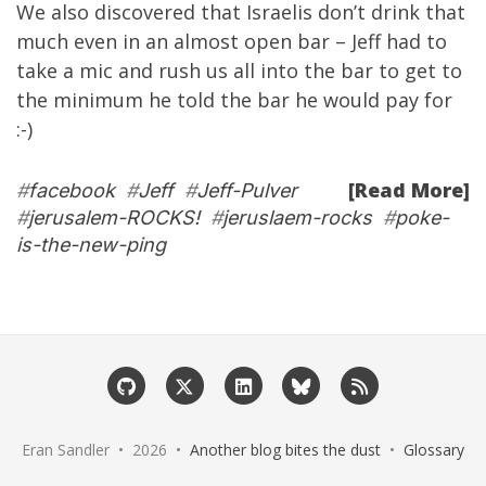
We also discovered that Israelis don’t drink that
much even in an almost open bar – Jeff had to
take a mic and rush us all into the bar to get to
the minimum he told the bar he would pay for
:-)
[Read More]
#
facebook
#
Jeff
#
Jeff-Pulver
#
jerusalem-ROCKS!
#
jeruslaem-rocks
#
poke-
is-the-new-ping
Eran Sandler • 2026 •
Another blog bites the dust
•
Glossary