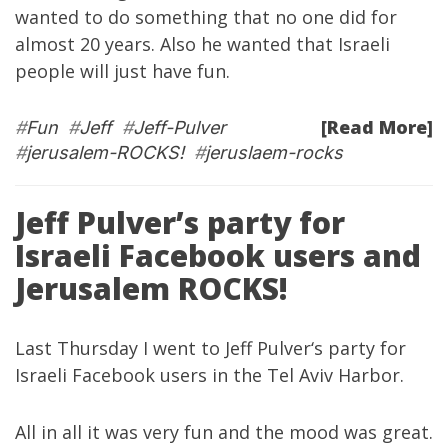
wanted to do something that no one did for
almost 20 years. Also he wanted that Israeli
people will just have fun.
[Read More]
#
Fun
#
Jeff
#
Jeff-Pulver
#
jerusalem-ROCKS!
#
jeruslaem-rocks
Jeff Pulver’s party for
Israeli Facebook users and
Jerusalem ROCKS!
Last Thursday I went to
Jeff Pulver
‘s party for
Israeli Facebook users in the Tel Aviv Harbor.
All in all it was very fun and the mood was great.