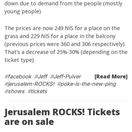
down due to demand from the people (mostly
young people).
The prices are now 249 NIS for a place on the
grass and 229 NIS for a place in the balcony
(previous prices were 360 and 306 respectively).
That’s a decrease of 25%-30% (depending on the
ticket type).
[Read More]
#
facebook
#
Jeff
#
Jeff-Pulver
#
jerusalem-ROCKS!
#
poke-is-the-new-ping
#
shows
#
tickets
Jerusalem ROCKS! Tickets
are on sale