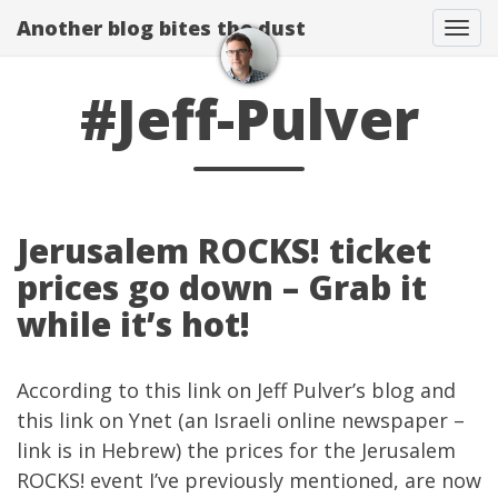
Another blog bites the dust
Togg
#Jeff-Pulver
Jerusalem ROCKS! ticket
prices go down – Grab it
while it’s hot!
According to
this link
on
Jeff Pulver’s blog
and
this
link on Ynet
(an Israeli online newspaper –
link is in Hebrew) the prices for the
Jerusalem
ROCKS!
event I’ve
previously mentioned
, are now