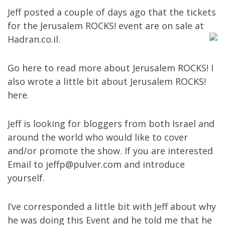
Jeff posted a couple of days ago that the tickets
for the Jerusalem ROCKS! event are on sale at
Hadran.co.il
.
Go
here
to read more about Jerusalem ROCKS! I
also wrote a little bit about Jerusalem ROCKS!
here
.
Jeff is looking for bloggers from both Israel and
around the world who would like to cover
and/or promote the show. If you are interested
Email to
jeffp@pulver.com
and introduce
yourself.
I’ve corresponded a little bit with Jeff about why
he was doing this Event and he told me that he