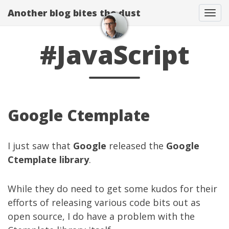
Another blog bites the dust
Togg
#JavaScript
Google Ctemplate
I just saw that
Google
released the
Google
Ctemplate library
.
While they do need to get some kudos for their
efforts of releasing various code bits out as
open source, I do have a problem with the