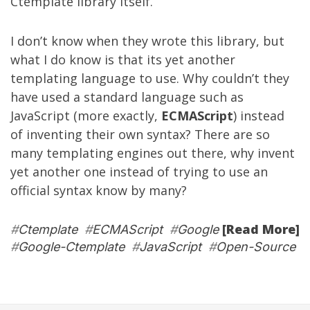
Ctemplate library itself.
I don’t know when they wrote this library, but
what I do know is that its yet another
templating language to use. Why couldn’t they
have used a standard language such as
JavaScript (more exactly,
ECMAScript
) instead
of inventing their own syntax? There are so
many templating engines out there, why invent
yet another one instead of trying to use an
official syntax know by many?
[Read More]
#
Ctemplate
#
ECMAScript
#
Google
#
Google-Ctemplate
#
JavaScript
#
Open-Source