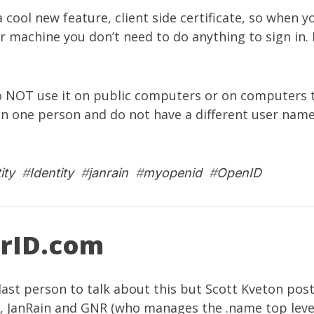
 cool new feature, client side certificate, so when yo
ur machine you don’t need to do anything to sign in. I
 NOT use it on public computers or on computers t
n one person and do not have a different user name
ity
#
Identity
#
janrain
#
myopenid
#
OpenID
rID.com
last person to talk about this but
Scott Kveton
post
y,
JanRain
and
GNR
(who manages the .name top leve