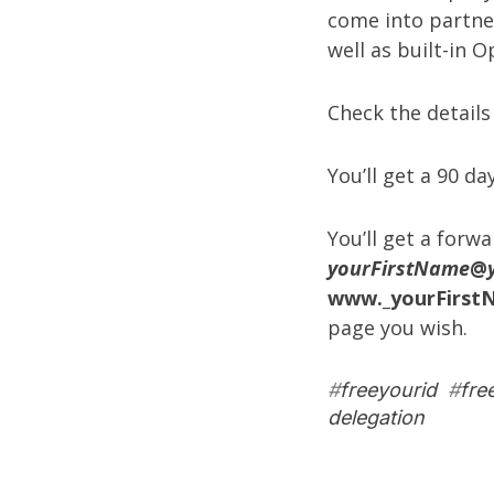
come into partne
well as built-in 
Check the details
You’ll get a 90 day
You’ll get a forw
yourFirstName
@
www._yourFirst
page you wish.
#
freeyourid
#
fre
delegation