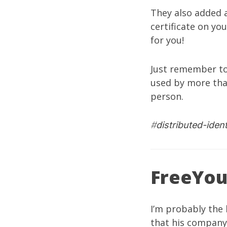
They also added a
certificate on yo
for you!
Just remember to
used by more tha
person.
#
distributed-ident
FreeYou
I’m probably the 
that his compan