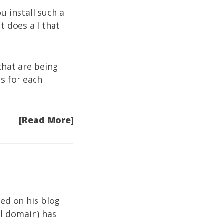
u install such a
t does all that
hat are being
s for each
[Read More]
ed on his blog
l domain) has