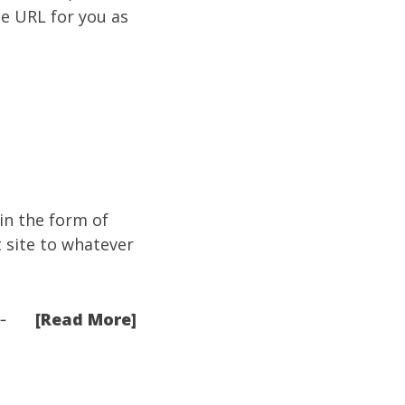
e URL for you as
e in the form of
t site to whatever
[Read More]
-