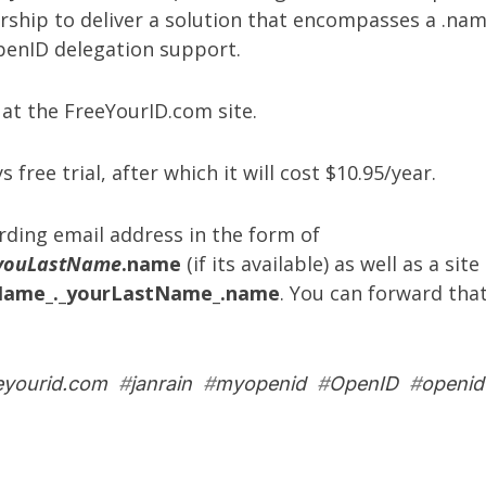
rship to deliver a solution that encompasses a .nam
OpenID delegation support.
 at the
FreeYourID.com site
.
s free trial, after which it will cost $10.95/year.
arding email address in the form of
youLastName
.name
(if its available) as well as a sit
Name_._yourLastName_.name
. You can forward tha
eyourid.com
#
janrain
#
myopenid
#
OpenID
#
openid