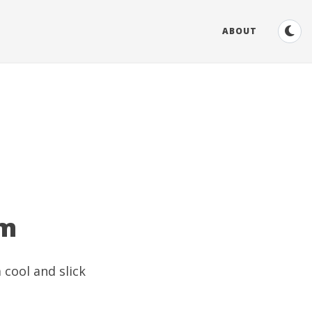
ABOUT
om
 cool and slick