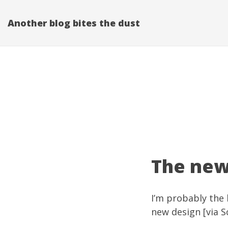
Another blog bites the dust
The new
I’m probably the 
new design [via
S