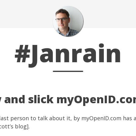
#Janrain
 and slick myOpenID.c
last person to talk about it, by
myOpenID.com
has a
cott’s blog
].