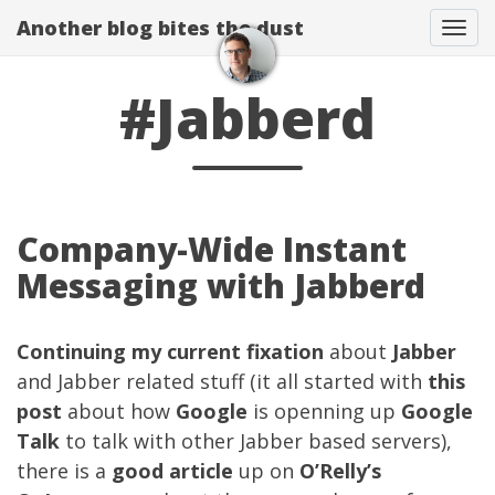
Another blog bites the dust
Togg
#Jabberd
Company-Wide Instant
Messaging with Jabberd
Continuing
my current fixation
about
Jabber
and Jabber related stuff (it all started with
this
post
about how
Google
is openning up
Google
Talk
to talk with other Jabber based servers),
there is a
good article
up on
O’Relly’s