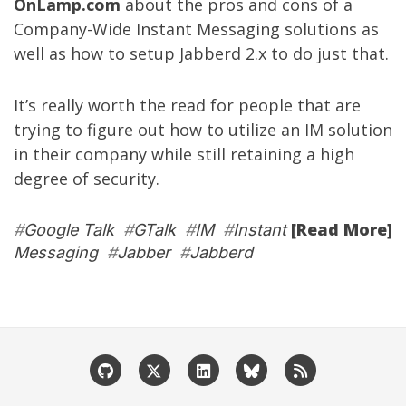
OnLamp.com
about the pros and cons of a
Company-Wide Instant Messaging solutions as
well as how to setup Jabberd 2.x to do just that.
It’s really worth the read for people that are
trying to figure out how to utilize an IM solution
in their company while still retaining a high
degree of security.
[Read More]
#
Google Talk
#
GTalk
#
IM
#
Instant
Messaging
#
Jabber
#
Jabberd