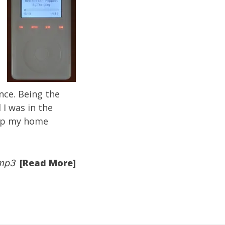
nce. Being the
I was in the
 up my
home
[Read More]
mp3