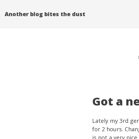
Another blog bites the dust
Got a n
Lately my 3rd gen
for 2 hours. Chan
is not a very nice