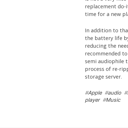
replacement do-it
time for a new pl
In addition to th
the battery life 
reducing the need
recommended to h
semi audiophile 
process of re-rip
storage server
.
#
Apple
#
audio
#
player
#
Music