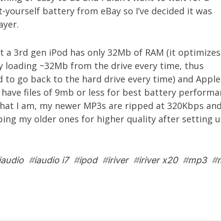
-yourself battery from eBay so I’ve decided it was
ayer.
at a 3rd gen iPod has only 32Mb of RAM (it optimizes
by loading ~32Mb from the drive every time, thus
 to go back to the hard drive every time) and Apple
ave files of 9mb or less for best battery performa
that I am, my newer MP3s are ripped at 320Kbps and 
ping my older ones for higher quality after setting
iaudio
#
iaudio i7
#
ipod
#
iriver
#
iriver x20
#
mp3
#