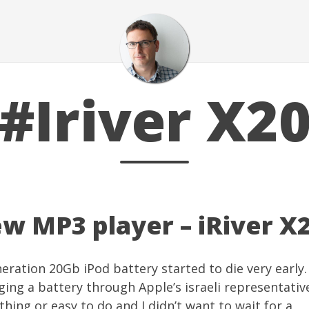
#Iriver X2
ew MP3 player – iRiver X
eration 20Gb iPod battery started to die very early. 
ging a battery
through Apple’s israeli representativ
 thing or easy to do and I didn’t want to wait for a