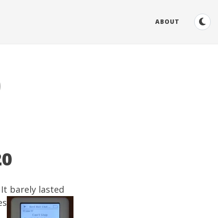
ABOUT
0
20
It barely lasted
es