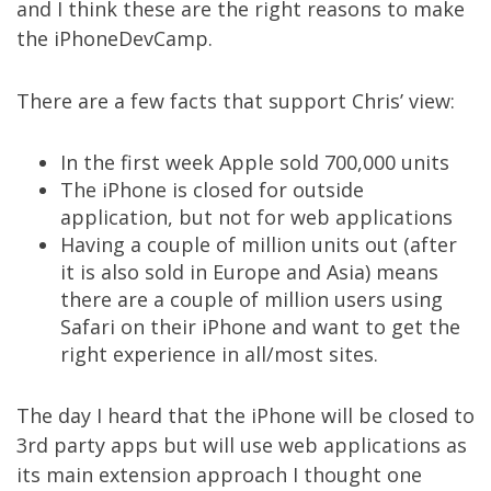
and I think these are the right reasons to make
the iPhoneDevCamp.
There are a few facts that support Chris’ view:
In the first week Apple sold 700,000 units
The iPhone is closed for outside
application, but not for web applications
Having a couple of million units out (after
it is also sold in Europe and Asia) means
there are a couple of million users using
Safari on their iPhone and want to get the
right experience in all/most sites.
The day I heard that the iPhone will be closed to
3rd party apps but will use web applications as
its main extension approach I thought one