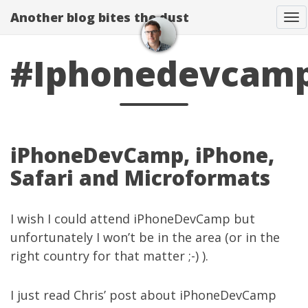
Another blog bites the dust
To
#Iphonedevcam
iPhoneDevCamp, iPhone,
Safari and Microformats
I wish I could attend
iPhoneDevCamp
but
unfortunately I won’t be in the area (or in the
right country for that matter ;-) ).
I just read Chris’
post
about iPhoneDevCamp