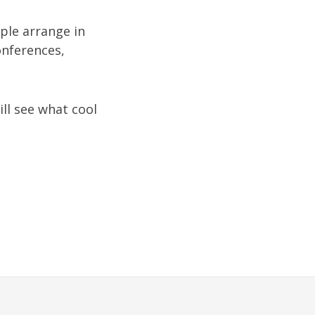
ople arrange in
onferences,
ill see what cool