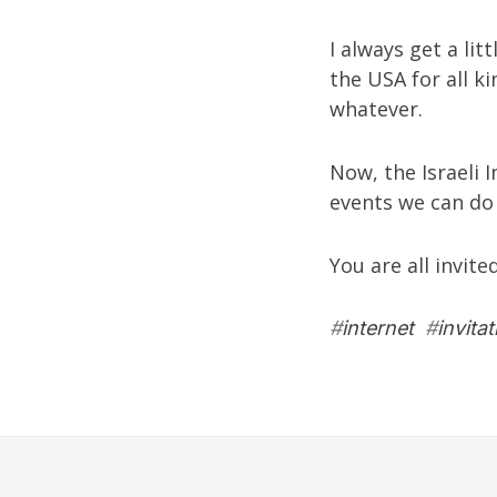
I always get a lit
the USA for all k
whatever.
Now, the Israeli 
events we can do 
You are all invite
#
internet
#
invitat