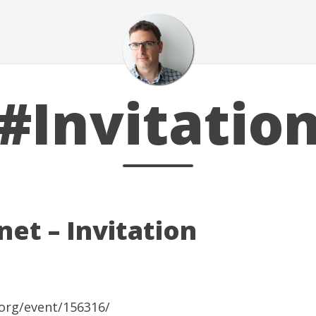
#Invitatio
et – Invitation
org/event/156316/