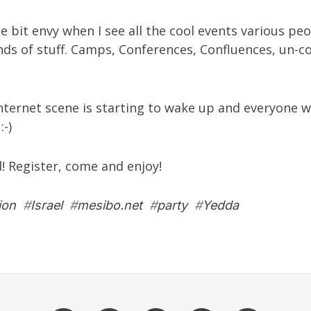
tle bit envy when I see all the cool events various pe
inds of stuff. Camps, Conferences, Confluences, un-c
Internet scene is starting to wake up and everyone w
:-)
d! Register, come and enjoy!
ion
#
Israel
#
mesibo.net
#
party
#
Yedda