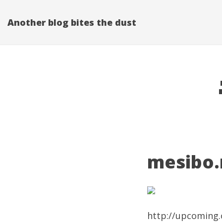
Another blog bites the dust
mesibo.n
http://upcoming.