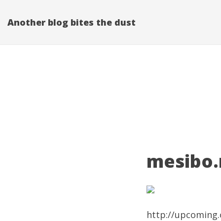
Another blog bites the dust
mesibo.n
http://upcoming.