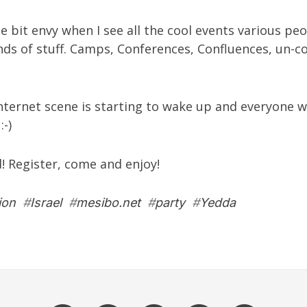
tle bit envy when I see all the cool events various pe
inds of stuff. Camps, Conferences, Confluences, un-c
Internet scene is starting to wake up and everyone w
:-)
d! Register, come and enjoy!
ion
#
Israel
#
mesibo.net
#
party
#
Yedda