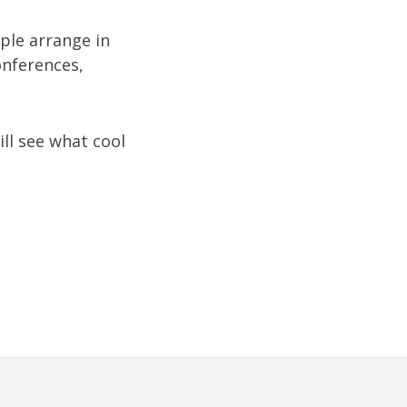
ople arrange in
onferences,
ill see what cool