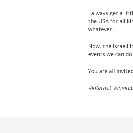
I always get a lit
the USA for all k
whatever.
Now, the Israeli 
events we can do 
You are all invite
#
internet
#
invitat