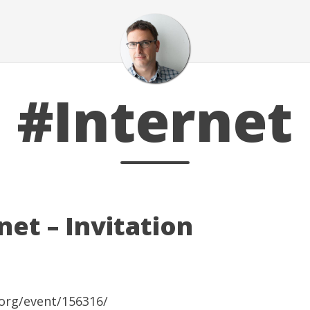
#Internet
et – Invitation
org/event/156316/