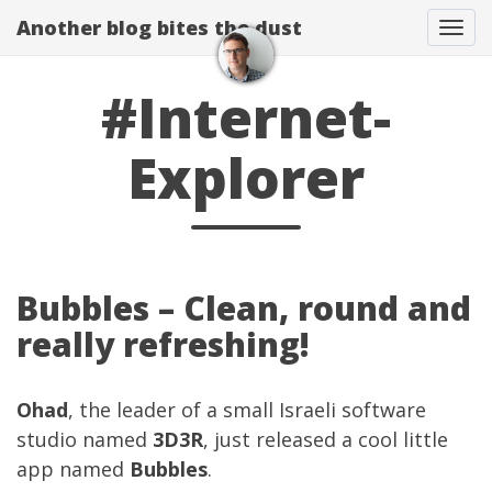
Another blog bites the dust
Togg
#Internet-
Explorer
Bubbles – Clean, round and
really refreshing!
Ohad
, the leader of a small Israeli software
studio named
3D3R
, just released a cool little
app named
Bubbles
.