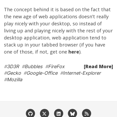
The concept behind it is based on the fact that
the new age of web applications doesn’t really
play nicely with your desktop, so instead of
living up and playing nicely with the rest of your
desktop application, web application tend to
stack up in your tabbed browser (if you have
one of those, if not, get one
here
).
[Read More]
#
3D3R
#
Bubbles
#
FireFox
#
Gecko
#
Google-Office
#
Internet-Explorer
#
Mozilla