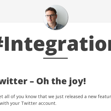
#Integratio
itter – Oh the joy!
let all of you know that we just released a new feat
 with your
Twitter
account.