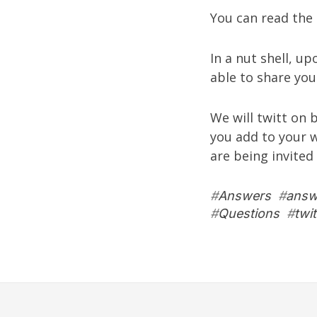
You can read the 
In a nut shell, u
able to share you
We will twitt on 
you add to your 
are being invited
#
Answers
#
answ
#
Questions
#
twit