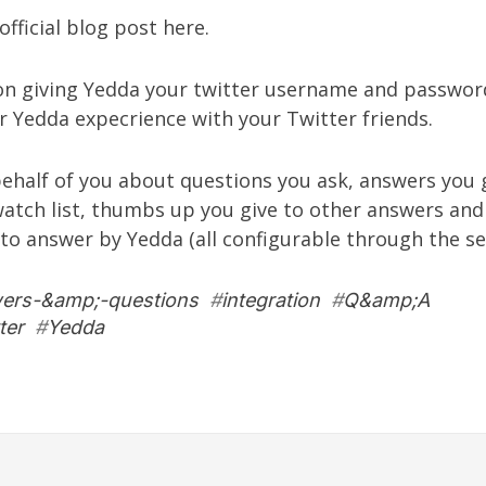
official blog post
here
.
pon giving Yedda your twitter username and password
r Yedda expecrience with your Twitter friends.
behalf of you about questions you ask, answers you 
watch list, thumbs up you give to other answers and
 to answer by Yedda (all configurable through the
se
ers-&amp;-questions
#
integration
#
Q&amp;A
ter
#
Yedda