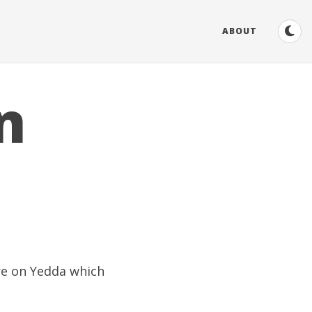
ABOUT
n
ure on
Yedda
which