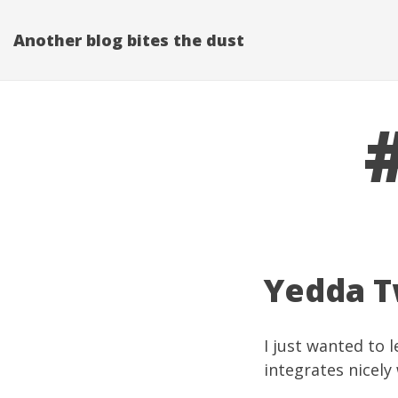
Another blog bites the dust
Yedda Tw
I just wanted to 
integrates nicely