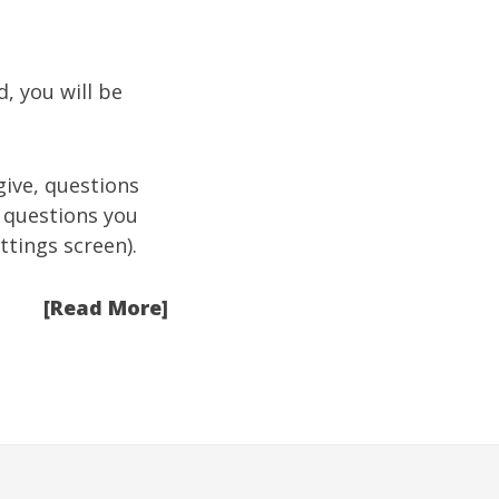
, you will be
give, questions
 questions you
ttings screen
).
[Read More]