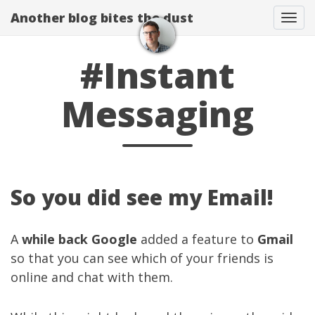
Another blog bites the dust
Togg
#Instant
Messaging
So you did see my Email!
A
while back
Google
added a feature to
Gmail
so that you can see which of your friends is
online and chat with them.