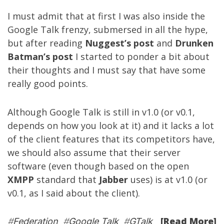
I must admit that at first I was also inside the
Google Talk frenzy, submersed in all the hype,
but after reading
Nuggest’s post
and
Drunken
Batman’s post
I started to ponder a bit about
their thoughts and I must say that have some
really good points.
Although Google Talk is still in v1.0 (or v0.1,
depends on how you look at it) and it lacks a lot
of the client features that its competitors have,
we should also assume that their server
software (even though based on the open
XMPP
standard that
Jabber
uses) is at v1.0 (or
v0.1, as I said about the client).
[Read More]
#
Federation
#
Google Talk
#
GTalk