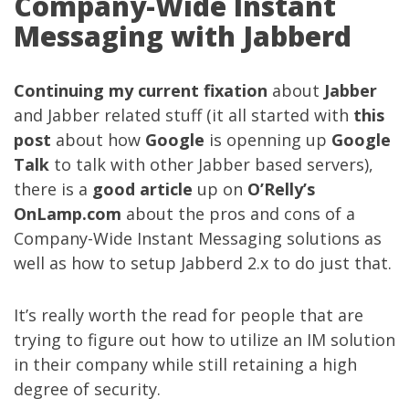
Company-Wide Instant
Messaging with Jabberd
Continuing
my current fixation
about
Jabber
and Jabber related stuff (it all started with
this
post
about how
Google
is openning up
Google
Talk
to talk with other Jabber based servers),
there is a
good article
up on
O’Relly’s
OnLamp.com
about the pros and cons of a
Company-Wide Instant Messaging solutions as
well as how to setup Jabberd 2.x to do just that.
It’s really worth the read for people that are
trying to figure out how to utilize an IM solution
in their company while still retaining a high
degree of security.