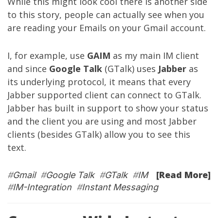
While this might look cool there is another side
to this story, people can actually see when you
are reading your Emails on your Gmail account.
I, for example, use
GAIM
as my main IM client
and since
Google Talk
(GTalk) uses
Jabber
as
its underlying protocol, it means that every
Jabber supported client can connect to GTalk.
Jabber has built in support to show your status
and the client you are using and most Jabber
clients (besides GTalk) allow you to see this
text.
[Read More]
#
Gmail
#
Google Talk
#
GTalk
#
IM
#
IM-Integration
#
Instant Messaging