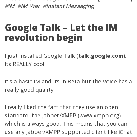
#
IM
#
IM-War
#
Instant Messaging
Google Talk – Let the IM
revolution begin
I just installed Google Talk (
talk.google.com
).
Its REALLY cool.
It’s a basic IM and its in Beta but the Voice has a
really good quality.
I really liked the fact that they use an open
standard, the Jabber/XMPP (
www.xmpp.org
)
which is always good. This means that you can
use any Jabber/XMPP supported client like iChat