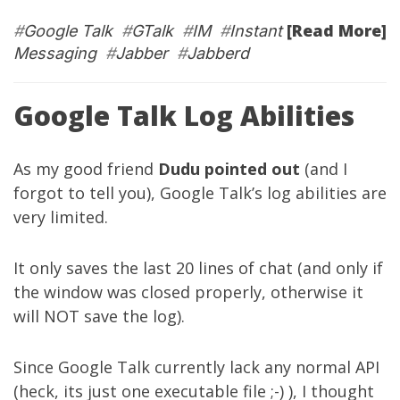
[Read More]
#
Google Talk
#
GTalk
#
IM
#
Instant
Messaging
#
Jabber
#
Jabberd
Google Talk Log Abilities
As my good friend
Dudu
pointed out
(and I
forgot to tell you), Google Talk’s log abilities are
very limited.
It only saves the last 20 lines of chat (and only if
the window was closed properly, otherwise it
will NOT save the log).
Since Google Talk currently lack any normal API
(heck, its just one executable file ;-) ), I thought