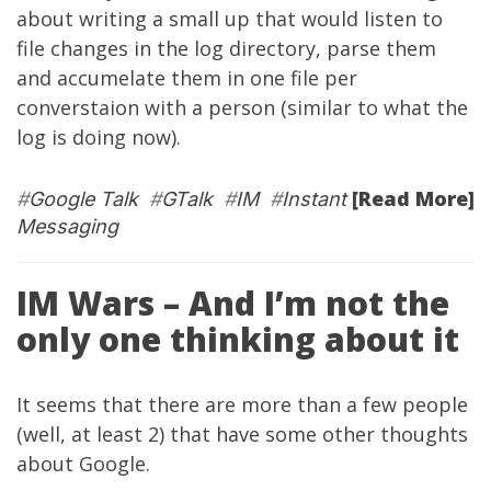
about writing a small up that would listen to
file changes in the log directory, parse them
and accumelate them in one file per
converstaion with a person (similar to what the
log is doing now).
[Read More]
#
Google Talk
#
GTalk
#
IM
#
Instant
Messaging
IM Wars – And I’m not the
only one thinking about it
It seems that there are more than a few people
(well, at least 2) that have some other thoughts
about Google.