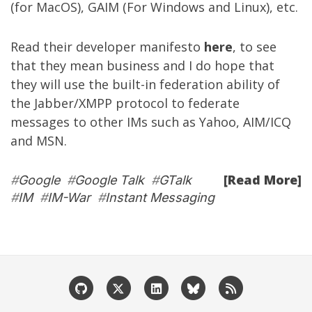
(for MacOS), GAIM (For Windows and Linux), etc.
Read their developer manifesto
here
, to see
that they mean business and I do hope that
they will use the built-in federation ability of
the Jabber/XMPP protocol to federate
messages to other IMs such as Yahoo, AIM/ICQ
and MSN.
[Read More]
#
Google
#
Google Talk
#
GTalk
#
IM
#
IM-War
#
Instant Messaging