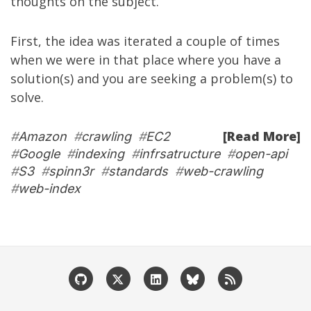
thoughts on the subject.
First, the idea was iterated a couple of times
when we were in that place where you have a
solution(s) and you are seeking a problem(s) to
solve.
[Read More]
#
Amazon
#
crawling
#
EC2
#
Google
#
indexing
#
infrsatructure
#
open-api
#
S3
#
spinn3r
#
standards
#
web-crawling
#
web-index