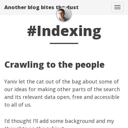
Another blog bites the dust
Togg
#Indexing
Crawling to the people
Yaniv
let the cat
out of the bag
about some of
our ideas for making other parts of the search
and its relevant data open, free and accessible
to all of us.
I’d thought I’ll add some background and my