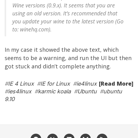
Wine versions (0.9.x). It seems that you are
using an old version. It’s recommended that
you update your wine to the latest version (Go
to: winehq.com).
In my case it showed the above text, which
seems to be a warning, and run the UI but then
got stuck and didn’t complete anything.
[Read More]
#
IE 4 Linux
#
IE for Linux
#
ie4linux
#
ies4linux
#
karmic koala
#
Ubuntu
#
ubuntu
9.10