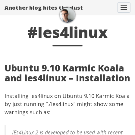
Another blog bites the dust
Togg
#Ies4linux
Ubuntu 9.10 Karmic Koala
and ies4linux – Installation
Installing
ies4linux
on Ubuntu 9.10 Karmic Koala
by just running “./ies4linux” might show some
warnings such as:
IEs4Linux 2 is developed to be used with recent