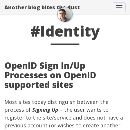
Another blog bites the dust
Togg
#Identity
OpenID Sign In/Up
Processes on OpenID
supported sites
Most sites today distinguish between the
process of
Signing Up
– the user wants to
register to the site/service and does not have a
previous account (or wishes to create another