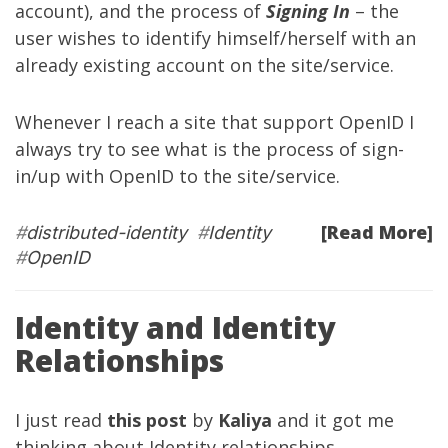
account), and the process of
Signing In
– the
user wishes to identify himself/herself with an
already existing account on the site/service.
Whenever I reach a site that support OpenID I
always try to see what is the process of sign-
in/up with OpenID to the site/service.
[Read More]
#
distributed-identity
#
Identity
#
OpenID
Identity and Identity
Relationships
I just read
this post
by
Kaliya
and it got me
thinking about Identity relationships.