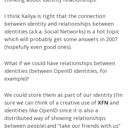
I think Kaliya is right that the connection
between identity and relationships between
identities (a.k.a. Social Networks) is a hot topic
which will probably get some answers in 2007
(hopefully even good ones).
What if we could have relationships between
identities (between OpenID identities, for
example)?
We could store them as part of our identity (I’m
sure we can think of a creative use of
XFN
and
identities like OpenID since it is also a
distributed way of showing relationships
between people) and “take our friends with us”