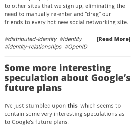
to other sites that we sign up, eliminating the
need to manually re-enter and “drag” our
friends to every hot new social networking site.
[Read More]
#
distributed-identity
#
Identity
#
identity-relationships
#
OpenID
Some more interesting
speculation about Google’s
future plans
I’ve just stumbled upon
this
, which seems to
contain some very interesting speculations as
to Google’s future plans.