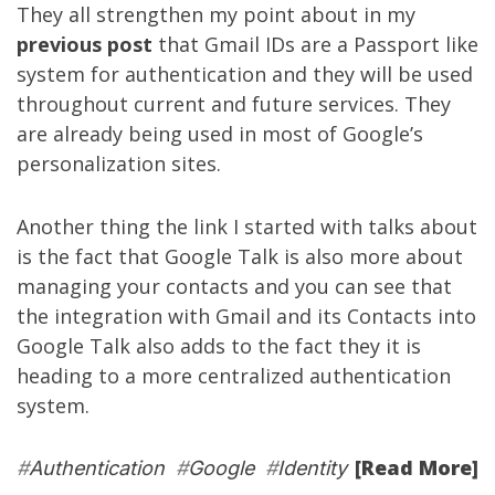
They all strengthen my point about in my
previous post
that Gmail IDs are a Passport like
system for authentication and they will be used
throughout current and future services. They
are already being used in most of Google’s
personalization sites.
Another thing the link I started with talks about
is the fact that Google Talk is also more about
managing your contacts and you can see that
the integration with Gmail and its Contacts into
Google Talk also adds to the fact they it is
heading to a more centralized authentication
system.
[Read More]
#
Authentication
#
Google
#
Identity