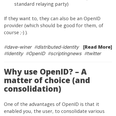
standard relaying party)
If they want to, they can also be an OpenID
provider (which should be good for them, of
course ;-) ).
[Read More]
#
dave-winer
#
distributed-identity
#
Identity
#
OpenID
#
scriptingnews
#
twitter
Why use OpenID? – A
matter of choice (and
consolidation)
One of the advantages of OpenID is that it
enabled you, the user, to consolidate various