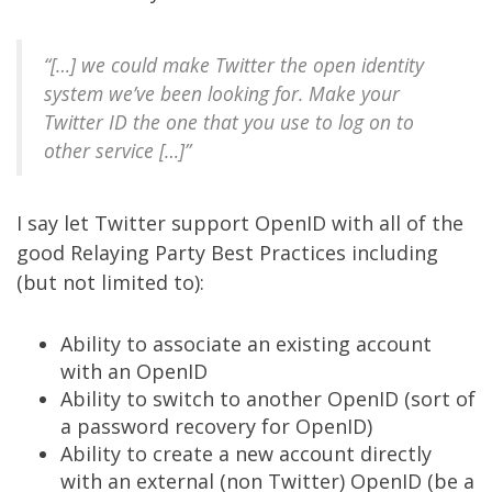
“[…] we could make Twitter the open identity
system we’ve been looking for. Make your
Twitter ID the one that you use to log on to
other service […]”
I say let
Twitter
support
OpenID
with all of the
good
Relaying Party Best Practices
including
(but not limited to):
Ability to associate an existing account
with an OpenID
Ability to switch to another OpenID (sort of
a password recovery for OpenID)
Ability to create a new account directly
with an external (non Twitter) OpenID (be a