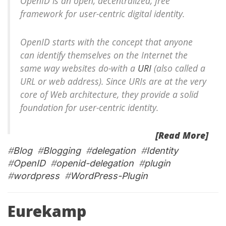
OpenID is an open, decentralized, free
framework for user-centric digital identity.
OpenID starts with the concept that anyone
can identify themselves on the Internet the
same way websites do-with a
URI
(also called a
URL or web address). Since URIs are at the very
core of Web architecture, they provide a solid
foundation for user-centric identity.
[Read More]
#
Blog
#
Blogging
#
delegation
#
Identity
#
OpenID
#
openid-delegation
#
plugin
#
wordpress
#
WordPress-Plugin
Eurekamp