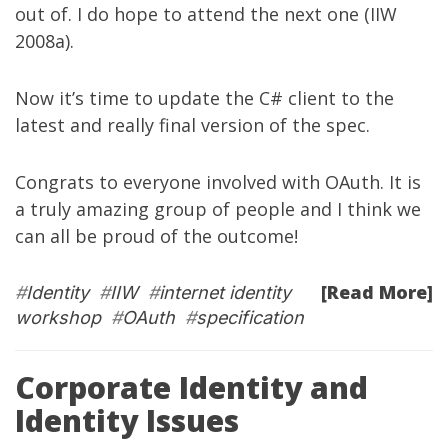
out of. I do hope to attend the next one (IIW
2008a).
Now it’s time to update the C# client to the
latest and really final version of the spec.
Congrats to everyone involved with OAuth. It is
a truly amazing group of people and I think we
can all be proud of the outcome!
[Read More]
#
Identity
#
IIW
#
internet identity
workshop
#
OAuth
#
specification
Corporate Identity and
Identity Issues