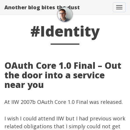
Another blog bites the dust
Togg
#Identity
OAuth Core 1.0 Final – Out
the door into a service
near you
At
IIW 2007b
OAuth Core 1.0 Final
was released.
I wish I could attend IIW but I had previous work
related obligations that I simply could not get