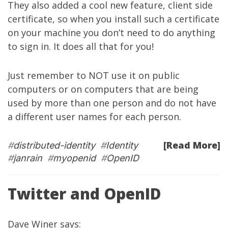
They also added a cool new feature, client side
certificate, so when you install such a certificate
on your machine you don’t need to do anything
to sign in. It does all that for you!
Just remember to NOT use it on public
computers or on computers that are being
used by more than one person and do not have
a different user names for each person.
[Read More]
#
distributed-identity
#
Identity
#
janrain
#
myopenid
#
OpenID
Twitter and OpenID
Dave Winer
says
: