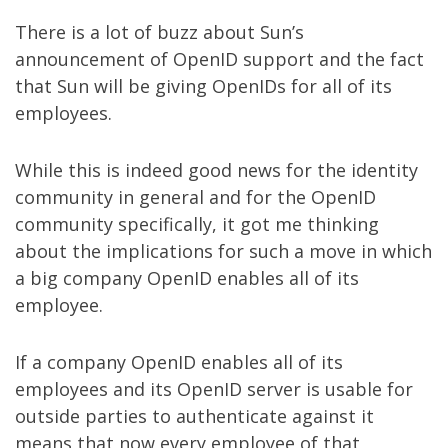
There is a lot of buzz about
Sun’s
announcement of OpenID support
and the fact
that Sun will be giving OpenIDs for all of its
employees.
While this is indeed good news for the identity
community in general and for the
OpenID
community specifically, it got me thinking
about the implications for such a move in which
a big company OpenID enables all of its
employee.
If a company OpenID enables all of its
employees and its OpenID server is usable for
outside parties to authenticate against it
means that now every employee of that