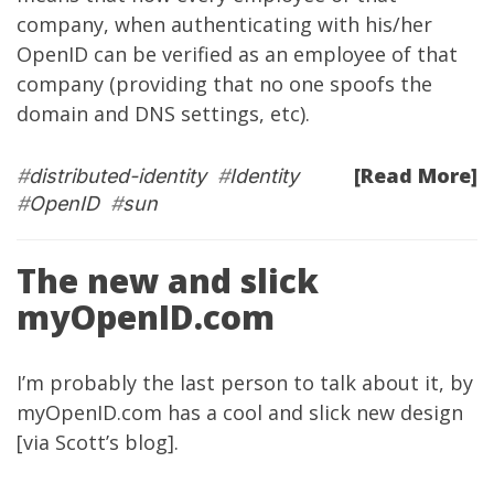
company, when authenticating with his/her
OpenID can be verified as an employee of that
company (providing that no one spoofs the
domain and DNS settings, etc).
[Read More]
#
distributed-identity
#
Identity
#
OpenID
#
sun
The new and slick
myOpenID.com
I’m probably the last person to talk about it, by
myOpenID.com
has a cool and slick new design
[via
Scott’s blog
].