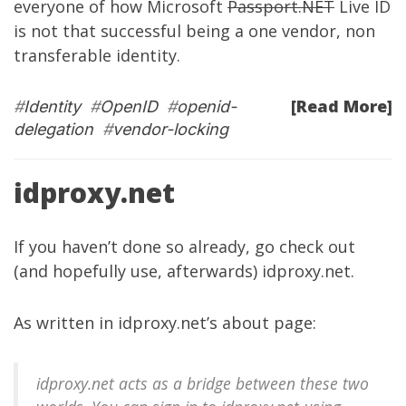
everyone of how Microsoft
Passport.NET
Live ID
is not that successful being a one vendor, non
transferable identity.
[Read More]
#
Identity
#
OpenID
#
openid-
delegation
#
vendor-locking
idproxy.net
If you haven’t done so already, go check out
(and hopefully use, afterwards)
idproxy.net
.
As written in
idproxy.net’s about page
:
idproxy.net acts as a bridge between these two