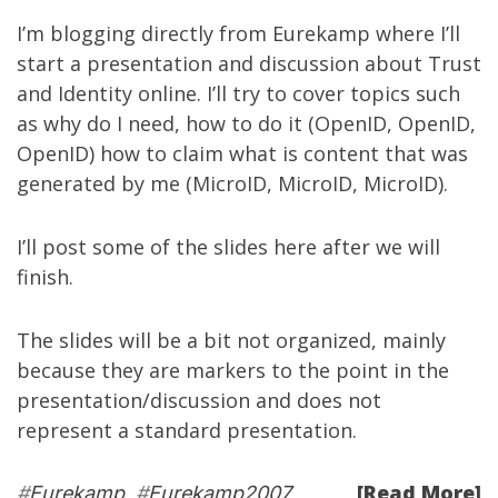
I’m blogging directly from
Eurekamp
where I’ll
start a presentation and discussion about Trust
and Identity online. I’ll try to cover topics such
as why do I need, how to do it (OpenID, OpenID,
OpenID) how to claim what is content that was
generated by me (MicroID, MicroID, MicroID).
I’ll post some of the slides here after we will
finish.
The slides will be a bit not organized, mainly
because they are markers to the point in the
presentation/discussion and does not
represent a standard presentation.
[Read More]
#
Eurekamp
#
Eurekamp2007