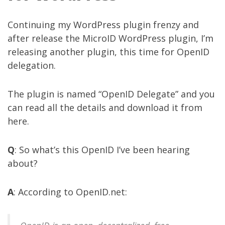
Continuing my WordPress plugin frenzy and
after release the
MicroID WordPress plugin
, I’m
releasing another plugin, this time for OpenID
delegation.
The plugin is named “OpenID Delegate” and you
can read all the details and download it from
here
.
Q
: So what’s this OpenID I’ve been hearing
about?
A
: According to
OpenID.net
: