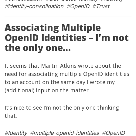
#
identity-consolidation
#
OpenID
#
Trust
Associating Multiple
OpenID Identities – I’m not
the only one…
It seems that
Martin Atkins
wrote
about the
need for associating multiple OpenID identities
to an account on the same day I wrote
my
(additional)
input
on the matter.
It’s nice to see I’m not the only one thinking
that.
#
Identity
#
multiple-openid-identities
#
OpenID