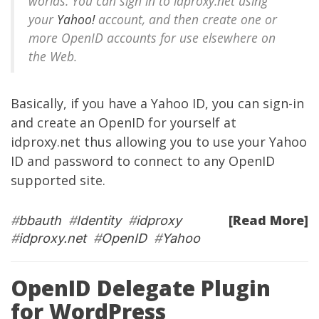
worlds. You can sign in to idproxy.net using
your
Yahoo!
account, and then create one or
more OpenID accounts for use elsewhere on
the Web.
Basically, if you have a Yahoo ID, you can sign-in
and create an OpenID for yourself at
idproxy.net thus allowing you to use your Yahoo
ID and password to connect to any OpenID
supported site.
[Read More]
#
bbauth
#
Identity
#
idproxy
#
idproxy.net
#
OpenID
#
Yahoo
OpenID Delegate Plugin
for WordPress