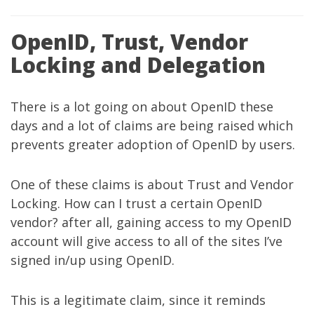
OpenID, Trust, Vendor
Locking and Delegation
There is a lot going on about OpenID these
days and a lot of claims are being raised which
prevents greater adoption of OpenID by users.
One of these claims is about Trust and Vendor
Locking. How can I trust a certain OpenID
vendor? after all, gaining access to my OpenID
account will give access to all of the sites I’ve
signed in/up using OpenID.
This is a legitimate claim, since it reminds