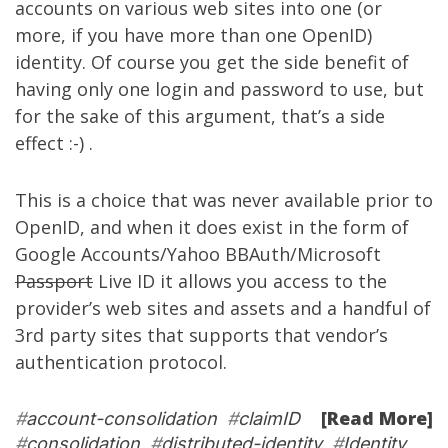
accounts on various web sites into one (or
more, if you have more than one OpenID)
identity. Of course you get the side benefit of
having only one login and password to use, but
for the sake of this argument, that’s a side
effect :-) .
This is a choice that was never available prior to
OpenID, and when it does exist in the form of
Google Accounts/Yahoo BBAuth/Microsoft
Passport
Live ID it allows you access to the
provider’s web sites and assets and a handful of
3rd party sites that supports that vendor’s
authentication protocol.
[Read More]
#
account-consolidation
#
claimID
#
consolidation
#
distributed-identity
#
Identity