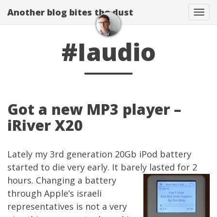
Another blog bites the dust
Togg
#Iaudio
Got a new MP3 player –
iRiver X20
Lately my 3rd generation 20Gb iPod battery
started to die very early. It barely lasted for 2
hours. Changing a battery
through Apple’s israeli
representatives is not a very