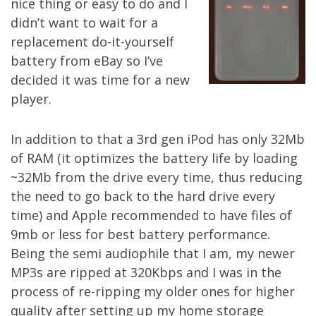
nice thing or easy to do and I
didn’t want to wait for a
replacement do-it-yourself
battery from eBay so I’ve
decided it was time for a new
player.
In addition to that a 3rd gen iPod has only 32Mb
of RAM (it optimizes the battery life by loading
~32Mb from the drive every time, thus reducing
the need to go back to the hard drive every
time) and Apple recommended to have files of
9mb or less for best battery performance.
Being the semi audiophile that I am, my newer
MP3s are ripped at 320Kbps and I was in the
process of re-ripping my older ones for higher
quality after setting up my
home storage