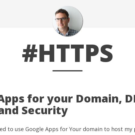
#HTTPS
Apps for your Domain, D
nd Security
rted to use Google Apps for Your domain to host my 