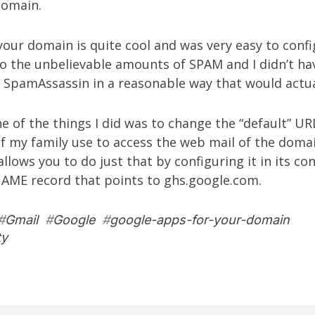
 domain.
our domain is quite cool and was very easy to config
to the unbelievable amounts of SPAM and I didn’t ha
e SpamAssassin in a reasonable way that would actua
 of the things I did was to change the “default” U
 my family use to access the web mail of the doma
llows you to do just that by configuring it in its co
NAME record that points to ghs.google.com.
#
Gmail
#
Google
#
google-apps-for-your-domain
ty