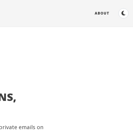
ABOUT
NS,
private emails on