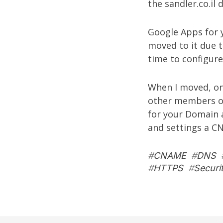
the sandler.co.il
Google Apps for y
moved to it due 
time to configur
When I moved, one
other members of
for your Domain a
and settings a C
#
CNAME
#
DNS
#
HTTPS
#
Securi