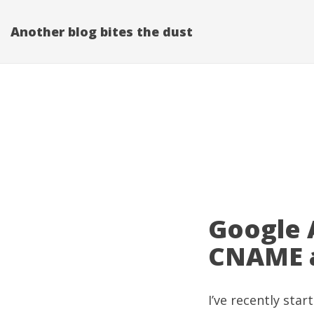
Another blog bites the dust
Google 
CNAME a
I’ve recently sta