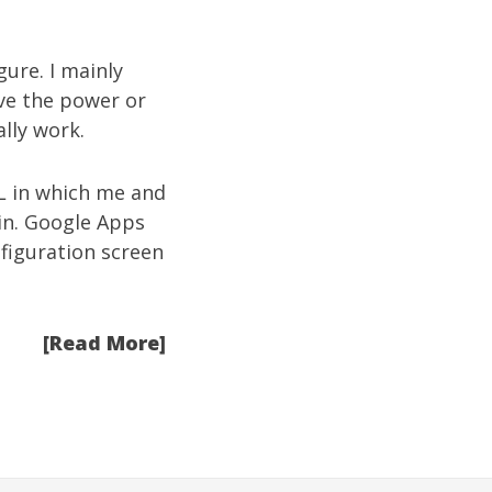
ure. I mainly
ve the power or
lly work.
RL in which me and
in. Google Apps
nfiguration screen
[Read More]