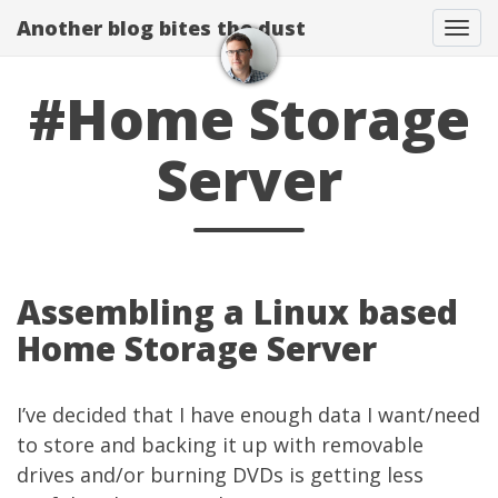
Another blog bites the dust
Togg
#Home Storage
Server
Assembling a Linux based
Home Storage Server
I’ve decided that I have enough data I want/need
to store and backing it up with removable
drives and/or burning DVDs is getting less