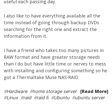
useful each passing day.
I also like to have everything available all the
time instead of going through backup DVDs
searching for the right one and extract the
information from it.
I have a friend who takes too many pictures in
RAW format and have greater storage needs
than I do but have little time or nerves to mess
with installing and configuring something so he
got a
Thermaltake Muse NAS-RAID
.
[Read More]
#
Hardware
#
home storage server
#
Linux
#
raid
#
raid 5
#
Ubuntu
#
ubuntu server