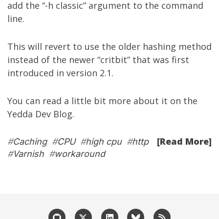
add the “-h classic” argument to the command
line.
This will revert to use the older hashing method
instead of the newer “critbit” that was first
introduced in version 2.1.
You can read a little bit more about it on the
Yedda Dev Blog
.
[Read More]
#
Caching
#
CPU
#
high cpu
#
http
#
Varnish
#
workaround