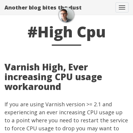
Another blog bites the dust
Togg
#High Cpu
Varnish High, Ever
increasing CPU usage
workaround
If you are using
Varnish
version >= 2.1 and
experiencing an ever increasing CPU usage up
to a point where you need to restart the service
to force CPU usage to drop you may want to