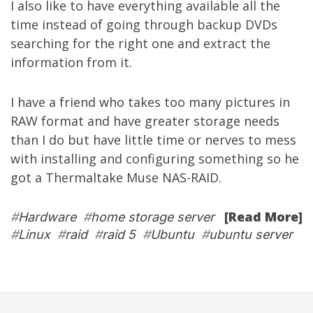
I also like to have everything available all the
time instead of going through backup DVDs
searching for the right one and extract the
information from it.
I have a friend who takes too many pictures in
RAW format and have greater storage needs
than I do but have little time or nerves to mess
with installing and configuring something so he
got a
Thermaltake Muse NAS-RAID
.
[Read More]
#
Hardware
#
home storage server
#
Linux
#
raid
#
raid 5
#
Ubuntu
#
ubuntu server