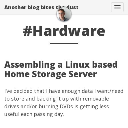
Another blog bites the dust
Togg
#Hardware
Assembling a Linux based
Home Storage Server
I’ve decided that I have enough data I want/need
to store and backing it up with removable
drives and/or burning DVDs is getting less
useful each passing day.