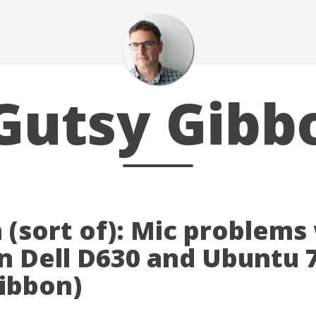
Gutsy Gibb
 (sort of): Mic problems
n Dell D630 and Ubuntu 
gibbon)