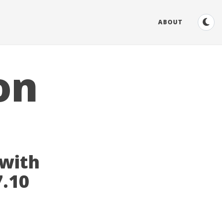
ABOUT
on
 with
7.10