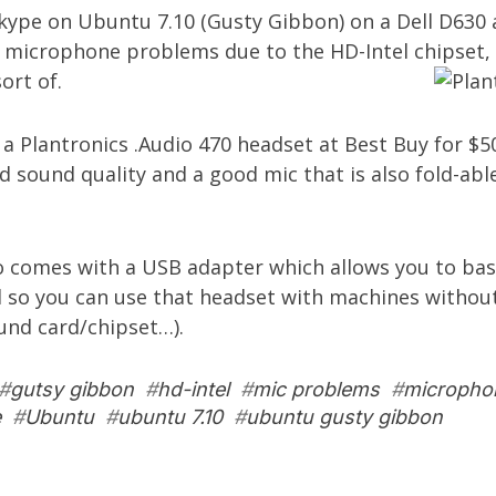
Skype on Ubuntu 7.10 (Gusty Gibbon) on a Dell D630
 microphone problems due to the HD-Intel chipset, 
ort of.
t a
Plantronics .Audio 470 headset
at Best Buy for $50
 sound quality and a good mic that is also fold-abl
o comes with a USB adapter which allows you to basi
 so you can use that headset with machines without
und card/chipset…).
#
gutsy gibbon
#
hd-intel
#
mic problems
#
micropho
e
#
Ubuntu
#
ubuntu 7.10
#
ubuntu gusty gibbon