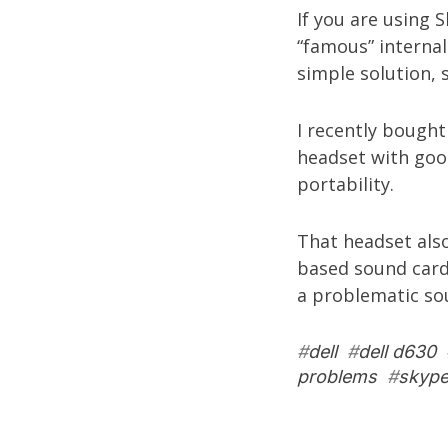
If you are using 
“famous” internal
simple solution, s
I recently bough
headset with good
portability.
That headset als
based sound card
a problematic so
#
dell
#
dell d630
problems
#
skyp