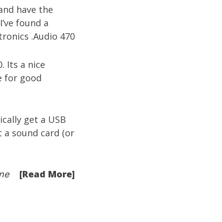
 and have the
I’ve found a
. Its a nice
e for good
cally get a USB
 a sound card (or
[Read More]
ne