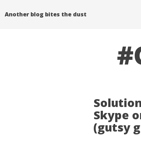
Another blog bites the dust
#
Solution
Skype o
(gutsy 