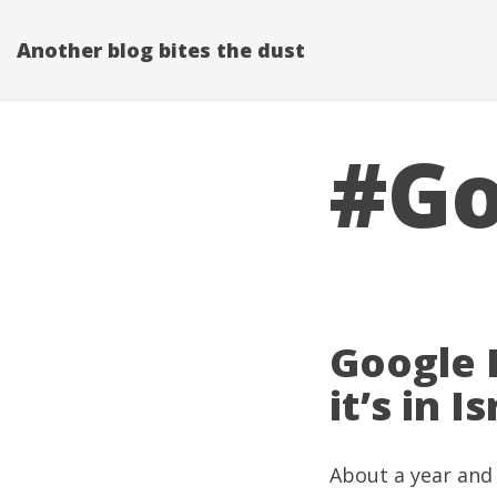
Another blog bites the dust
#Go
Google 
it’s in I
About a year and 