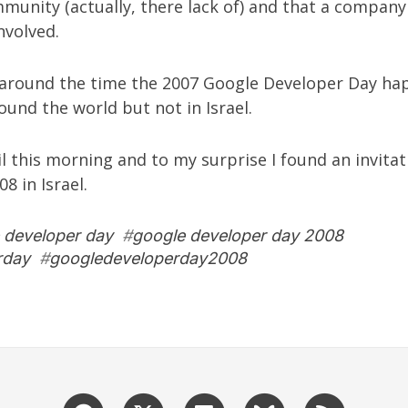
mmunity
(actually, there lack of) and that a company
nvolved.
 around the time the 2007 Google Developer Day h
ound the world but not in Israel.
 this morning and to my surprise I found an invitat
8 in Israel
.
 developer day
#
google developer day 2008
rday
#
googledeveloperday2008