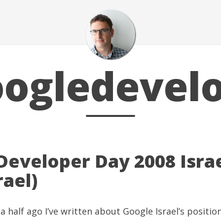
ogledevel
Developer Day 2008 Israe
srael)
a half ago I’ve written about
Google Israel’s position