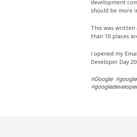
development co
should be more i
This was written
than 10 places ar
I opened my Email
Developer Day 200
#
Google
#
google
#
googledevelope