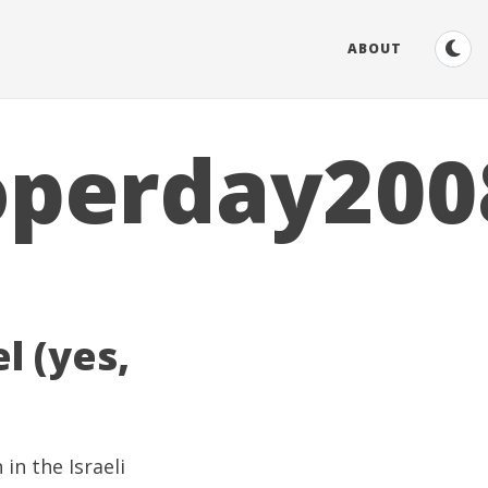
ABOUT
operday200
l (yes,
 in the Israeli