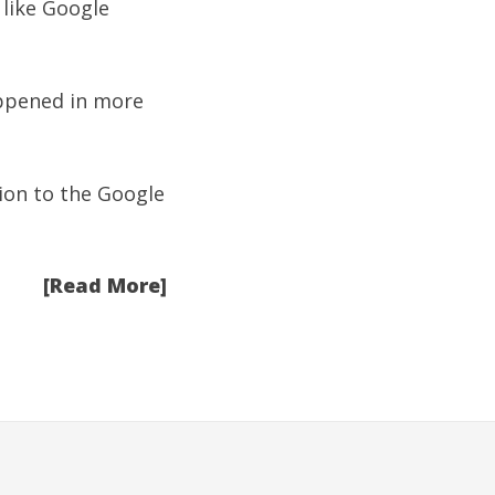
 like Google
appened in more
ion to the
Google
[Read More]