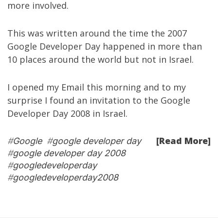
more involved.
This was written around the time the 2007
Google Developer Day happened in more than
10 places around the world but not in Israel.
I opened my Email this morning and to my
surprise I found an invitation to the
Google
Developer Day 2008 in Israel
.
[Read More]
#
Google
#
google developer day
#
google developer day 2008
#
googledeveloperday
#
googledeveloperday2008