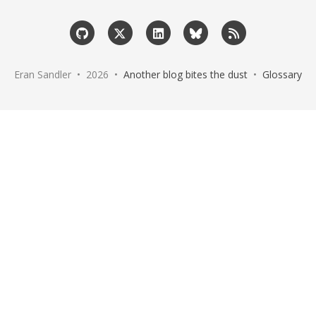
Eran Sandler • 2026 •
Another blog bites the dust
•
Glossary