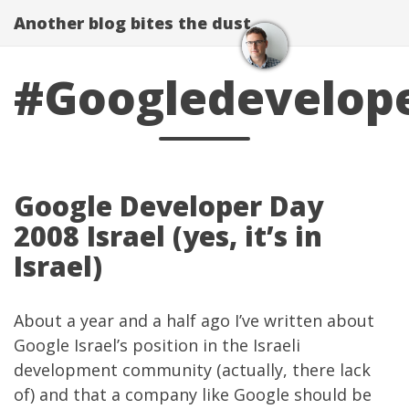
Another blog bites the dust
#Googledevelop
Google Developer Day
2008 Israel (yes, it’s in
Israel)
About a year and a half ago I’ve written about
Google Israel’s position in the Israeli
development community
(actually, there lack
of) and that a company like Google should be