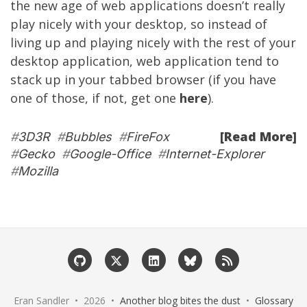
the new age of web applications doesn’t really
play nicely with your desktop, so instead of
living up and playing nicely with the rest of your
desktop application, web application tend to
stack up in your tabbed browser (if you have
one of those, if not, get one
here
).
[Read More]
#
3D3R
#
Bubbles
#
FireFox
#
Gecko
#
Google-Office
#
Internet-Explorer
#
Mozilla
Eran Sandler • 2026 •
Another blog bites the dust
•
Glossary