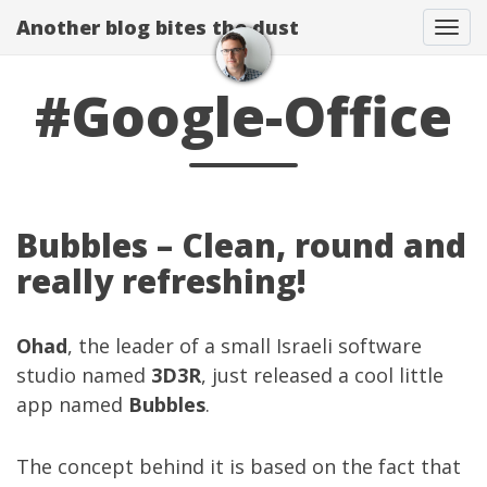
Another blog bites the dust
Togg
#Google-Office
Bubbles – Clean, round and
really refreshing!
Ohad
, the leader of a small Israeli software
studio named
3D3R
, just released a cool little
app named
Bubbles
.
The concept behind it is based on the fact that