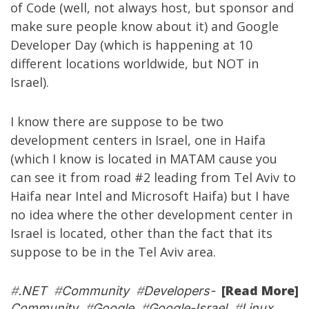
of Code
(well, not always host, but sponsor and
make sure people know about it) and
Google
Developer Day
(which is happening at 10
different locations worldwide, but NOT in
Israel).
I know there are suppose to be two
development centers in Israel, one in Haifa
(which I know is located in MATAM cause you
can see it from road #2 leading from Tel Aviv to
Haifa near Intel and Microsoft Haifa) but I have
no idea where the other development center in
Israel is located, other than the fact that its
suppose to be in the Tel Aviv area.
[Read More]
#
.NET
#
Community
#
Developers-
Community
#
Google
#
Google-Israel
#
Linux