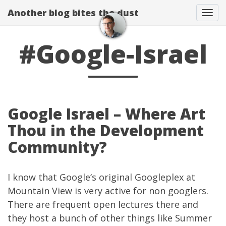
Another blog bites the dust
Togg
#Google-Israel
Google Israel – Where Art
Thou in the Development
Community?
I know that
Google
‘s original Googleplex at
Mountain View is very active for non googlers.
There are frequent open lectures there and
they host a bunch of other things like
Summer