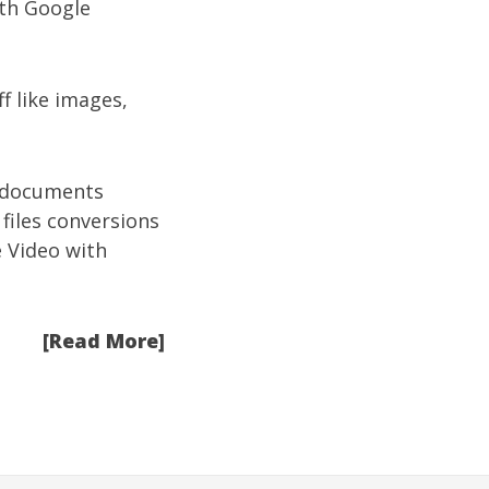
ith Google
f like images,
d documents
 files conversions
 Video with
[Read More]