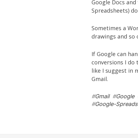
Google Docs and 
Spreadsheets) do
Sometimes a Word
drawings and so 
If Google can han
conversions I do 
like I suggest in
Gmail.
#
Gmail
#
Google
#
Google-Spreads