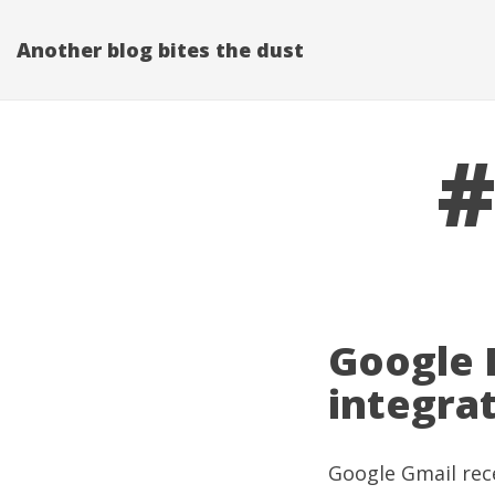
Another blog bites the dust
#
Google 
integra
Google Gmail
rec