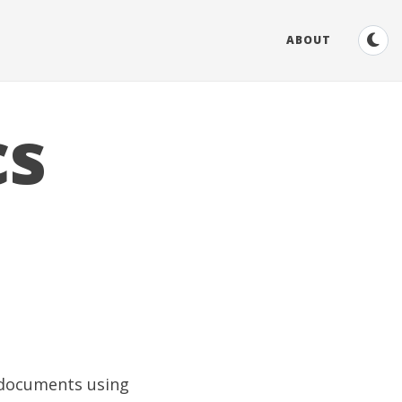
ABOUT
cs
 documents using