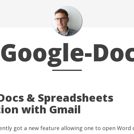
Google-Do
Docs & Spreadsheets
tion with Gmail
ently got
a new feature allowing one to open Word