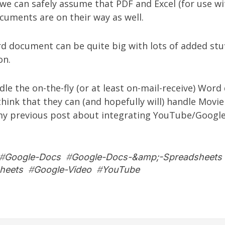
we can safely assume that PDF and Excel (for use w
cuments are on their way as well.
 document can be quite big with lots of added stuf
on.
dle the on-the-fly (or at least on-mail-receive) Wor
think that they can (and hopefully will) handle Movie
 my
previous post
about integrating YouTube/Google
#
Google-Docs
#
Google-Docs-&amp;-Spreadsheets
heets
#
Google-Video
#
YouTube