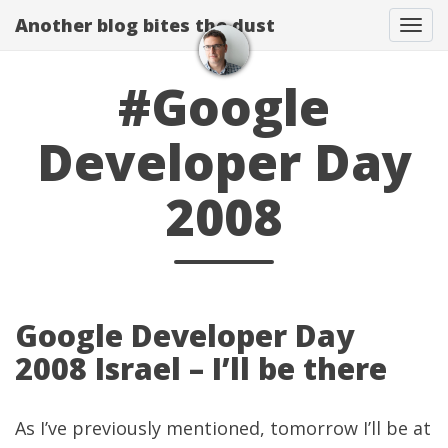
Another blog bites the dust
Togg
#Google
Developer Day
2008
Google Developer Day
2008 Israel – I’ll be there
As I’ve
previously mentioned
, tomorrow I’ll be at