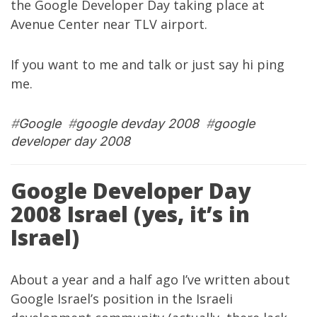
the
Google Developer Day
taking place at
Avenue Center near TLV airport.
If you want to me and talk or just say hi ping
me.
#
Google
#
google devday 2008
#
google
developer day 2008
Google Developer Day
2008 Israel (yes, it’s in
Israel)
About a year and a half ago I’ve written about
Google Israel’s position in the Israeli