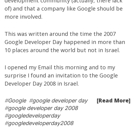
development community
(actually, there lack
of) and that a company like Google should be
more involved.
This was written around the time the 2007
Google Developer Day happened in more than
10 places around the world but not in Israel.
I opened my Email this morning and to my
surprise I found an invitation to the
Google
Developer Day 2008 in Israel
.
[Read More]
#
Google
#
google developer day
#
google developer day 2008
#
googledeveloperday
#
googledeveloperday2008