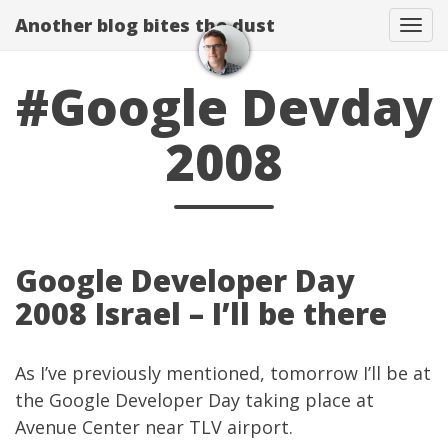
Another blog bites the dust
Togg
#Google Devday
2008
Google Developer Day
2008 Israel – I’ll be there
As I’ve
previously mentioned
, tomorrow I’ll be at
the
Google Developer Day
taking place at
Avenue Center near TLV airport.