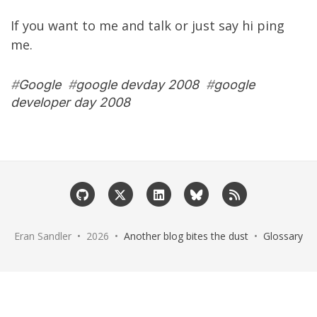
If you want to me and talk or just say hi ping
me.
#
Google
#
google devday 2008
#
google
developer day 2008
Eran Sandler • 2026 •
Another blog bites the dust
•
Glossary