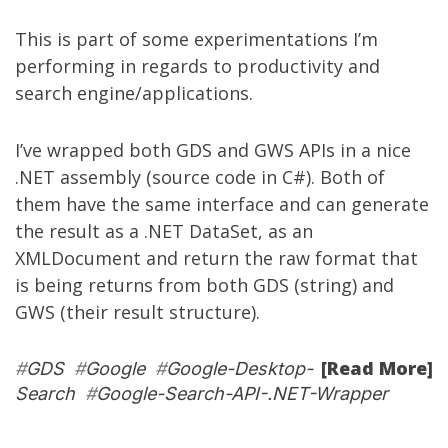
This is part of some experimentations I’m
performing in regards to productivity and
search engine/applications.
I’ve wrapped both GDS and GWS APIs in a nice
.NET assembly (source code in C#). Both of
them have the same interface and can generate
the result as a .NET DataSet, as an
XMLDocument and return the raw format that
is being returns from both GDS (string) and
GWS (their result structure).
[Read More]
#
GDS
#
Google
#
Google-Desktop-
Search
#
Google-Search-API-.NET-Wrapper