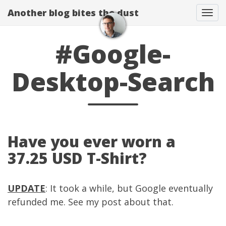
Another blog bites the dust
Togg
#Google-
Desktop-Search
Have you ever worn a
37.25 USD T-Shirt?
UPDATE
: It took a while, but Google eventually
refunded me. See my
post
about that.