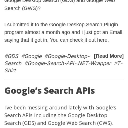
Google Desktop Search (GDS) and Google Web
Search (GWS)?
I submitted it to the Google Deskop Search Plugin
program almost a month ago and I just got an Email
saying that it got in. You can check it out
here
.
#
GDS
#
Google
#
Google-Desktop-
[Read More]
Search
#
Google-Search-API-.NET-Wrapper
#
T-
Shirt
Google’s Search APIs
I’ve been messing around lately with Google’s
Search APIs including the Google Desktop
Search (GDS) and Google Web Search (GWS).