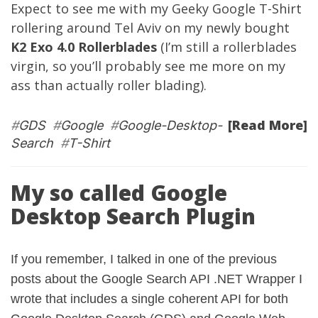
Expect to see me with my Geeky Google T-Shirt
rollering around Tel Aviv on my newly bought
K2 Exo 4.0 Rollerblades
(I’m still a rollerblades
virgin, so you’ll probably see me more on my
ass than actually roller blading).
[Read More]
#
GDS
#
Google
#
Google-Desktop-
Search
#
T-Shirt
My so called Google
Desktop Search Plugin
If you remember, I talked in one of the
previous
posts
about the Google Search API .NET Wrapper I
wrote that includes a single coherent API for both