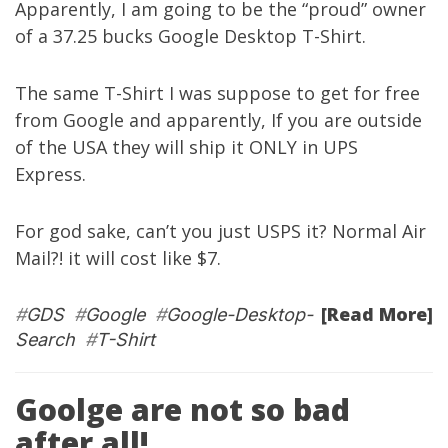
Apparently, I am going to be the “proud” owner
of a 37.25 bucks Google Desktop T-Shirt.
The same T-Shirt I was suppose to get for free
from Google and apparently, If you are outside
of the USA they will ship it ONLY in UPS
Express.
For god sake, can’t you just USPS it? Normal Air
Mail?! it will cost like $7.
[Read More]
#
GDS
#
Google
#
Google-Desktop-
Search
#
T-Shirt
Goolge are not so bad
after all!