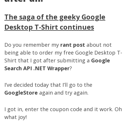
The saga of the geeky Google
Desktop T-Shirt continues
Do you remember my
rant post
about not
being able to order my free Google Desktop T-
Shirt that I got after submitting a
Google
Search API .NET Wrapper
?
I’ve decided today that I’ll go to the
GoogleStore
again and try again.
I got in, enter the coupon code and it work. Oh
what joy!