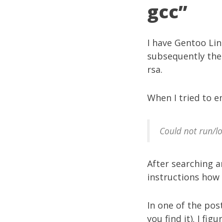
gcc”
I have Gentoo Li
subsequently the 
rsa.
When I tried to em
Could not run/lo
After searching 
instructions how 
In one of the pos
you find it). I fi