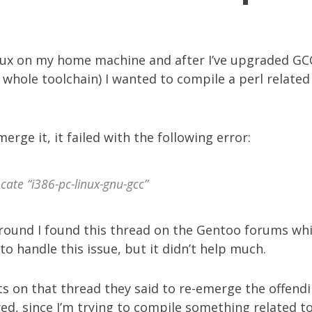
nux on my home machine and after I’ve upgraded GC
whole toolchain) I wanted to compile a perl related 
erge it, it failed with the following error:
cate “i386-pc-linux-gnu-gcc”
around I found
this thread
on the Gentoo forums wh
to handle this issue, but it didn’t help much.
ts on that thread they said to re-emerge the offendi
gured, since I’m trying to compile something related t