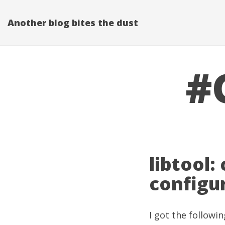
Another blog bites the dust
#
libtool:
configu
I got the followin