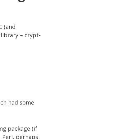
C (and
library – crypt-
ich had some
ng package (if
o Perl, perhaps