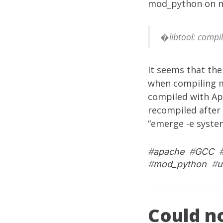
mod_python on m
�libtool: compil
It seems that the
when compiling m
compiled with Ap
recompiled after 
“emerge -e syste
#
apache
#
GCC
#
mod_python
#
u
Could no