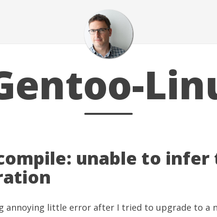
Gentoo-Lin
 compile: unable to infer
ration
g annoying little error after I tried to upgrade to a