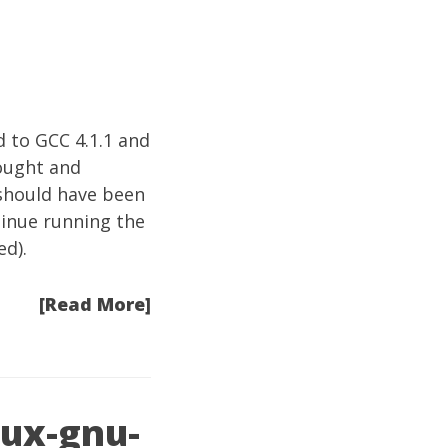
d to GCC 4.1.1 and
ought and
 should have been
tinue running the
d).
[Read More]
nux-gnu-