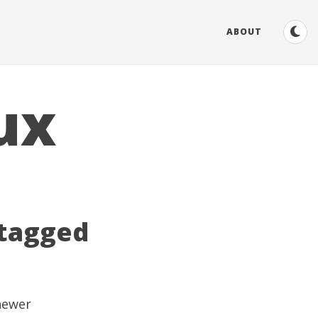
ABOUT
ux
 tagged
 newer