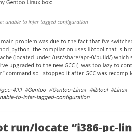
y Gentoo Linux box:
e: unable to infer tagged configuration
 main problem was due to the fact that I’ve switche
od_python, the compilation uses libtool that is br
ache (located under /usr/share/apr-0/build/) which
I’ve upgraded to the new GCC (I was too lazy to con
m” command so I stopped it after GCC was recompile
#
gcc-4.1.1
#
Gentoo
#
Gentoo-Linux
#
libtool
#
Linux
nable-to-infer-tagged-configuration
t run/locate “i386-pc-li