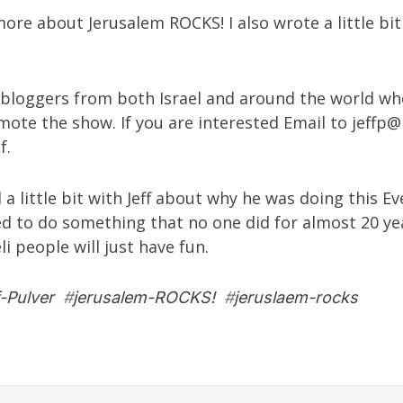
ore about Jerusalem ROCKS! I also wrote a little bi
or bloggers from both Israel and around the world wh
mote the show. If you are interested Email to
jeffp@
f.
 a little bit with Jeff about why he was doing this E
d to do something that no one did for almost 20 yea
i people will just have fun.
f-Pulver
#
jerusalem-ROCKS!
#
jeruslaem-rocks