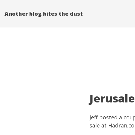
Another blog bites the dust
Jerusal
Jeff posted a cou
sale at
Hadran.co.