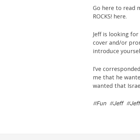
Go
here
to read m
ROCKS!
here
.
Jeff is looking f
cover and/or pro
introduce yoursel
I’ve corresponded
me that he wante
wanted that Israel
#
Fun
#
Jeff
#
Jef