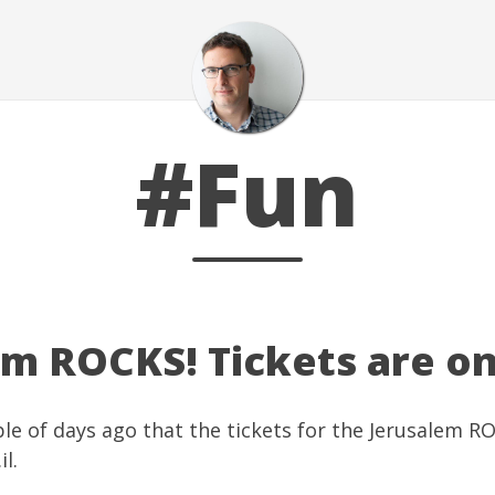
#Fun
em ROCKS! Tickets are on
ple of days ago that the tickets for the Jerusalem R
il
.