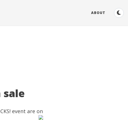
ABOUT
 sale
OCKS! event are on