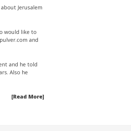
t about Jerusalem
o would like to
pulver.com
and
vent and he told
rs. Also he
[Read More]