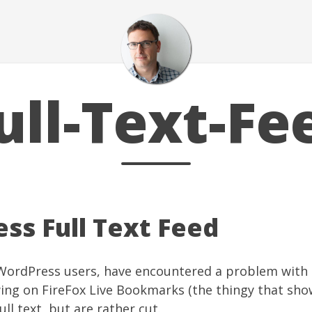
ull-Text-Fe
ss Full Text Feed
 WordPress users, have encountered a problem with 
wing on FireFox Live Bookmarks (the thingy that sho
full text, but are rather cut.