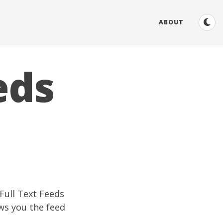
ABOUT
eds
Full Text Feeds
ws you the feed