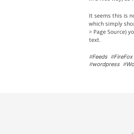
It seems this is n
which simply short
> Page Source) yo
text.
#
Feeds
#
FireFox
#
wordpress
#
Wo