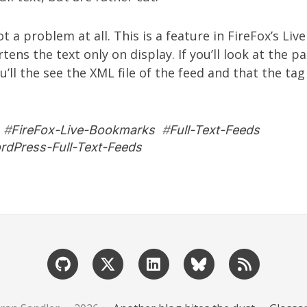
ot a problem at all. This is a feature in FireFox’s L
ens the text only on display. If you’ll look at the p
u’ll the see the XML file of the feed and that the
tag
#
FireFox-Live-Bookmarks
#
Full-Text-Feeds
rdPress-Full-Text-Feeds