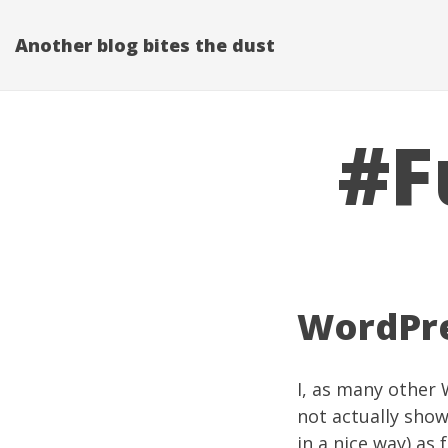
Another blog bites the dust
#F
WordPre
I, as many other
not actually sho
in a nice way) as 