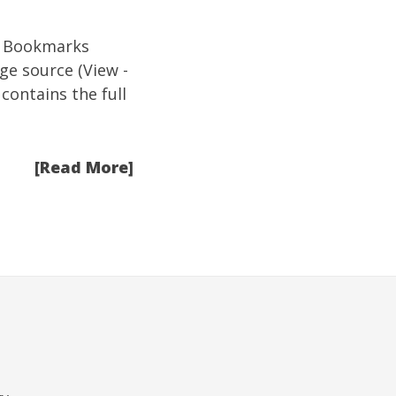
ive Bookmarks
age source (View -
 contains the full
[Read More]