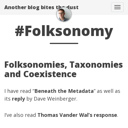
Another blog bites the dust
Togg
#Folksonomy
Folksonomies, Taxonomies
and Coexistence
I have read “
Beneath the Metadata
” as well as
its
reply
by Dave Weinberger.
I’ve also read
Thomas Vander Wal’s
response
.