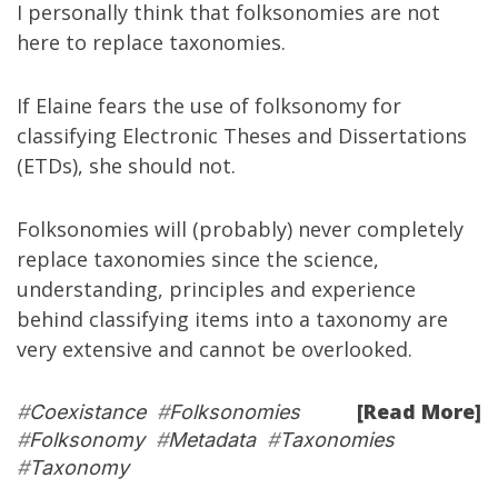
I personally think that folksonomies are not
here to replace taxonomies.
If Elaine fears the use of folksonomy for
classifying Electronic Theses and Dissertations
(ETDs), she should not.
Folksonomies will (probably) never completely
replace taxonomies since the science,
understanding, principles and experience
behind classifying items into a taxonomy are
very extensive and cannot be overlooked.
[Read More]
#
Coexistance
#
Folksonomies
#
Folksonomy
#
Metadata
#
Taxonomies
#
Taxonomy