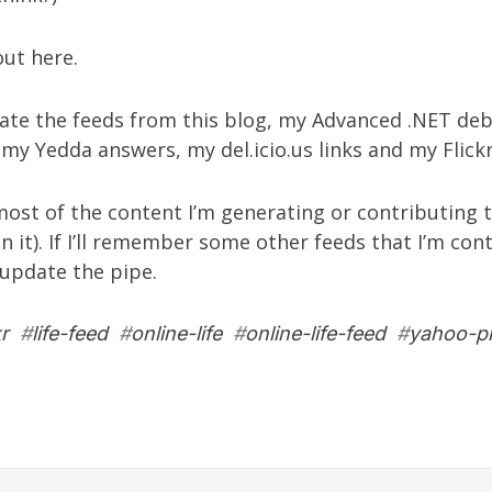
 out
here
.
gate the feeds from
this blog
, my
Advanced .NET deb
, my
Yedda answers
, my
del.icio.us links
and my
Flic
ost of the content I’m generating or contributing to
in it). If I’ll remember some other feeds that I’m con
l update the pipe.
kr
#
life-feed
#
online-life
#
online-life-feed
#
yahoo-p