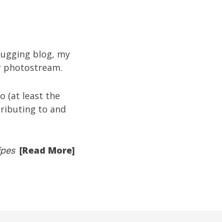
ugging blog
, my
kr photostream
.
 (at least the
tributing to and
[Read More]
ipes