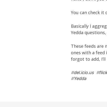
You can check it
Basically I aggre
Yedda questions
These feeds are m
ones with a feed 
forgot to add, I’l
#
del.icio.us
#
flic
#
Yedda