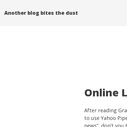
Another blog bites the dust
Online L
After reading Gra
to use
Yahoo Pip
news”, don’t you 