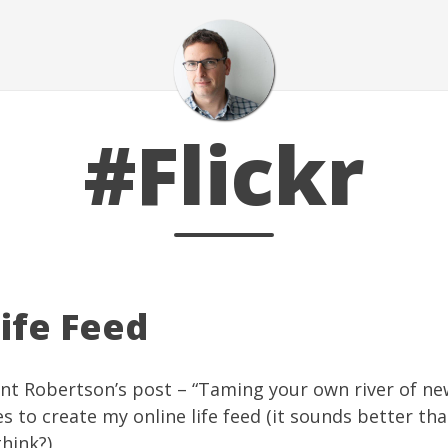
#Flickr
ife Feed
nt Robertson’s post – “
Taming your own river of ne
es
to create my online life feed (it sounds better than
think?)