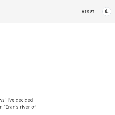
ABOUT
ws
” I’ve decided
 “Eran’s river of