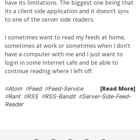
have its limitations. The biggest one being that
its a client side application and it doesn’t sync
to one of the server side readers.
I sometimes want to read my feeds at home,
sometimes at work or sometimes when I don’t
have a computer with me and I just want to
login in some Internet cafe and be able to
continue reading where I left off.
[Read More]
#
Atom
#
Feed
#
Feed-Service
#
Rant
#
RSS
#
RSS-Bandit
#
Server-Side-Feed-
Reader