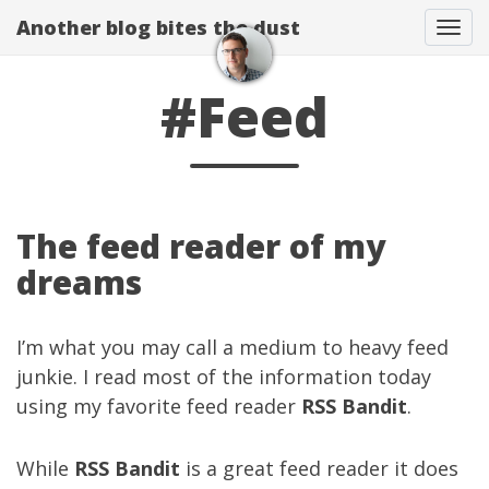
Another blog bites the dust
Togg
#Feed
The feed reader of my
dreams
I’m what you may call a medium to heavy feed
junkie. I read most of the information today
using my favorite feed reader
RSS Bandit
.
While
RSS Bandit
is a great feed reader it does