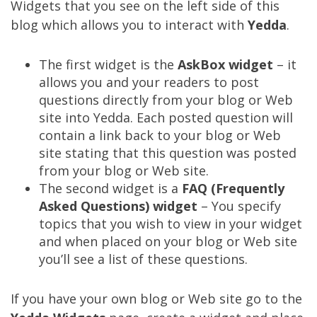
Widgets that you see on the left side of this
blog which allows you to interact with
Yedda
.
The first widget is the
AskBox widget
– it
allows you and your readers to post
questions directly from your blog or Web
site into Yedda. Each posted question will
contain a link back to your blog or Web
site stating that this question was posted
from your blog or Web site.
The second widget is a
FAQ (Frequently
Asked Questions) widget
– You specify
topics that you wish to view in your widget
and when placed on your blog or Web site
you’ll see a list of these questions.
If you have your own blog or Web site go to the