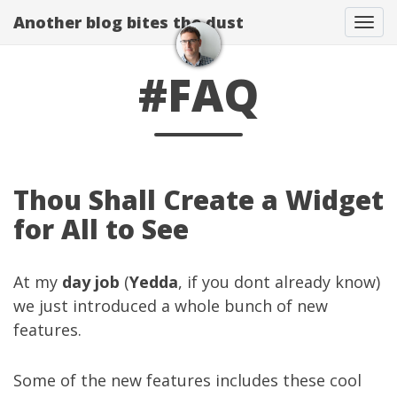
Another blog bites the dust
Togg
#FAQ
Thou Shall Create a Widget
for All to See
At my
day job
(
Yedda
, if you dont already know)
we just introduced a whole bunch of new
features.
Some of the new features includes these cool